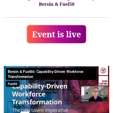
Bersin & Fuel50
Event is live