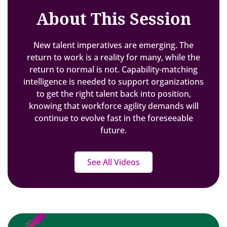
About This Session
New talent imperatives are emerging. The
return to work is a reality for many, while the
return to normal is not. Capability-matching
intelligence is needed to support organizations
to get the right talent back into position,
knowing that workforce agility demands will
continue to evolve fast in the foreseeable
future.
See All Videos