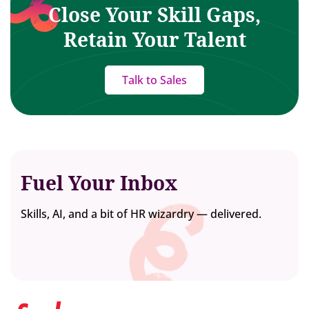
Close Your Skill Gaps,
Retain Your Talent
Talk to Sales
Fuel Your Inbox
Skills, AI, and a bit of HR wizardry — delivered.