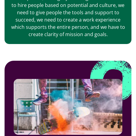
to hire people based on potential and culture, we
need to give people the tools and support to
succeed, we need to create a work experience
which supports the entire person, and we have to
create clarity of mission and goals.