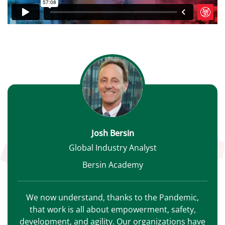
Josh Bersin
Global Industry Analyst
Bersin Academy
We now understand, thanks to the Pandemic,
that work is all about empowerment, safety,
development, and agility. Our organizations have