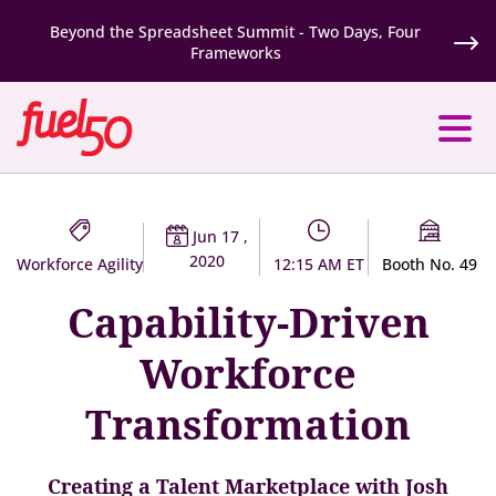
Beyond the Spreadsheet Summit - Two Days, Four
Frameworks
Jun 17 ,
2020
Workforce Agility
12:15 AM ET
Booth No. 49
Capability-Driven
Workforce
Transformation
Creating a Talent Marketplace with Josh