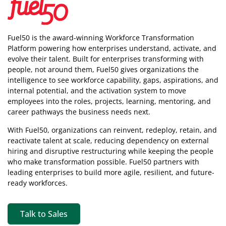
Fuel50 is the award-winning Workforce Transformation
Platform powering how enterprises understand, activate, and
evolve their talent. Built for enterprises transforming with
people, not around them, Fuel50
gives organizations the
intelligence
to see workforce capability, gaps, aspirations, and
internal potential, and the activation system to move
employees into the roles, projects, learning, mentoring, and
career pathways the business needs next.
With Fuel50, organizations can reinvent, redeploy, retain, and
reactivate talent at scale, reducing dependency on external
hiring and disruptive restructuring while keeping the people
who make transformation possible. Fuel50 partners with
leading enterprises to build more agile, resilient, and future-
ready workforces.
Talk to Sales