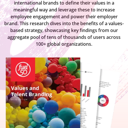
international brands to define their values in a
meaningful way and leverage these to increase
employee engagement and power their employer
brand. This research dives into the benefits of a values-
based strategy, showcasing key findings from our
aggregate pool of tens of thousands of users across
100+ global organizations.