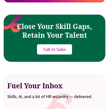
Close Your Skill Gaps,
Retain Your Talent
Talk to Sales
Fuel Your Inbox
Skills, AI, and a bit of HR wizardry — delivered.