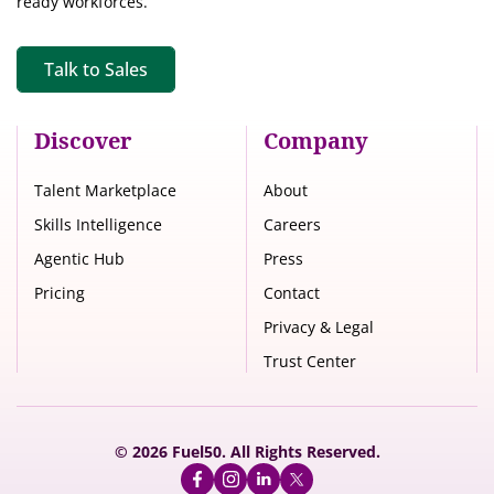
ready workforces.
Talk to Sales
Discover
Company
Talent Marketplace
About
Skills Intelligence
Careers
Agentic Hub
Press
Pricing
Contact
Privacy & Legal
Trust Center
© 2026 Fuel50. All Rights Reserved.