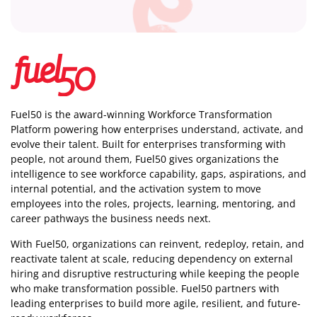
Fuel50 is the award-winning Workforce Transformation
Platform powering how enterprises understand, activate, and
evolve their talent. Built for enterprises transforming with
people, not around them, Fuel50
gives organizations the
intelligence
to see workforce capability, gaps, aspirations, and
internal potential, and the activation system to move
employees into the roles, projects, learning, mentoring, and
career pathways the business needs next.
With Fuel50, organizations can reinvent, redeploy, retain, and
reactivate talent at scale, reducing dependency on external
hiring and disruptive restructuring while keeping the people
who make transformation possible. Fuel50 partners with
leading enterprises to build more agile, resilient, and future-