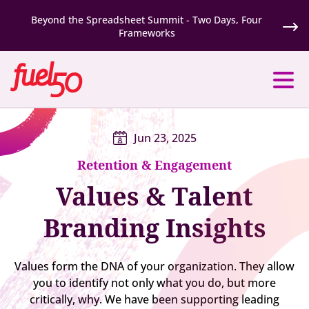
Beyond the Spreadsheet Summit - Two Days, Four
Frameworks
Jun 23, 2025
Retention & Engagement
Values & Talent
Branding Insights
Values form the DNA of your organization. They allow
you to identify not only what you do, but more
critically, why. We have been supporting leading