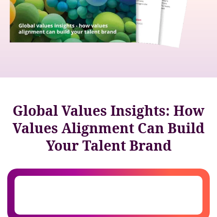
Global Values Insights: How
Values Alignment Can Build
Your Talent Brand