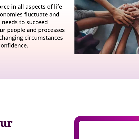
y gatherings for senior
Match short-term work to skills and capacity
ce in all aspects of life
Technology
 leaders
economies fluctuate and
Scale skills, mobility, and 
ss needs to succeed
Succession
Build strong pipelines for critical roles
your people and processes
 changing circumstances
confidence.
our