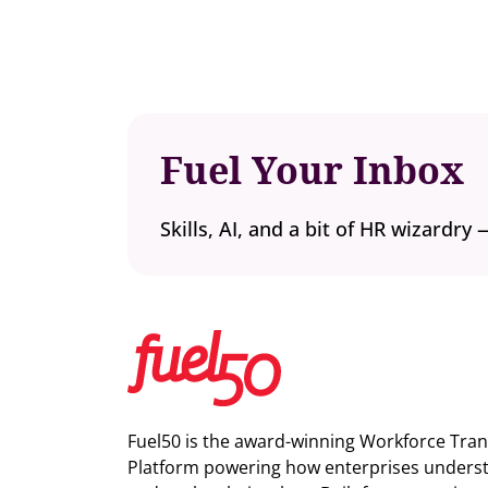
Fuel Your Inbox
Skills, AI, and a bit of HR wizardry 
Fuel50 is the award-winning Workforce Tra
Platform powering how enterprises understa