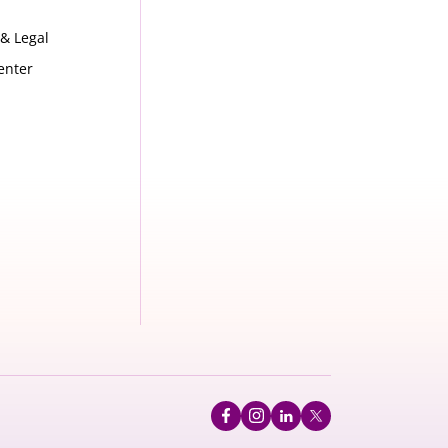
 & Legal
enter