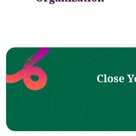
Close Y