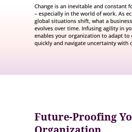
Invite-onl
Understand current skills and gaps at scale
Change is an inevitable and constant for
Learning & Development
workforce
– especially in the world of work. As 
Build future-ready leaders and capabilities
global situations shift, what a busine
Insights
Turn skills data into workforce decisions
evolves over time. Infusing agility in 
Retention & Engagement
enables your organization to adapt to
Increase engagement and retain critical talent
quickly and navigate uncertainty with 
Future-Proofing Y
Organization