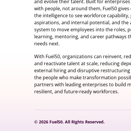
and evolve their talent. Built for enterprise
with people, not around them, Fuel50
gives 
the intelligence
to see workforce capability,
aspirations, and internal potential, and the 
system to move employees into the roles, p
learning, mentoring, and career pathways t
needs next.
With Fuel50, organizations can reinvent, red
and reactivate talent at scale, reducing de
external hiring and disruptive restructuring
the people who make transformation possib
partners with leading enterprises to build m
resilient, and future-ready workforces.
© 2026 Fuel50. All Rights Reserved.