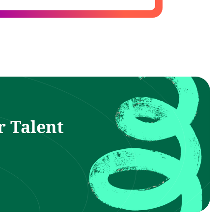
r Talent