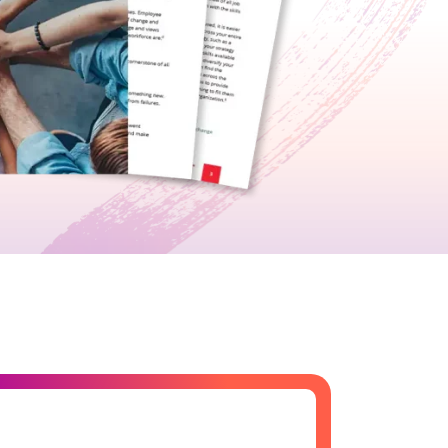
growth in fast-changing environments