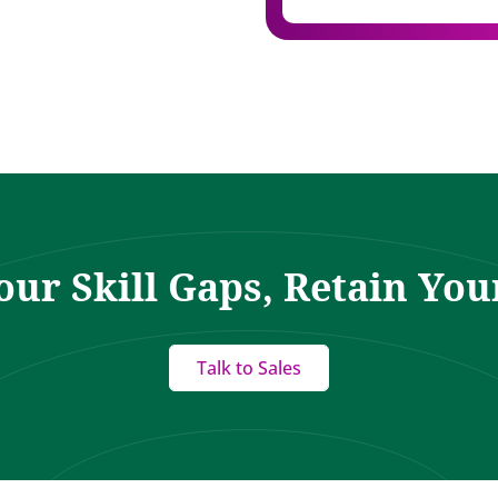
our Skill Gaps, Retain You
Talk to Sales