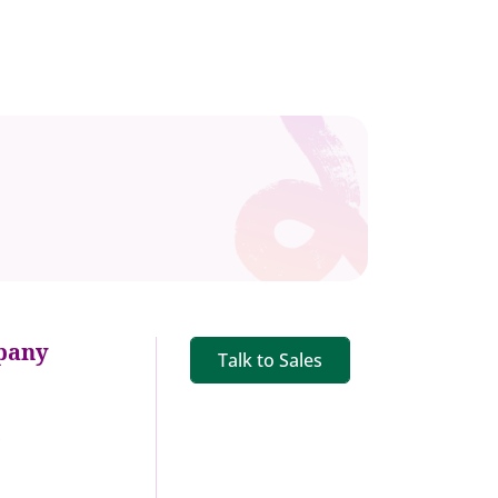
pany
Talk to Sales
s