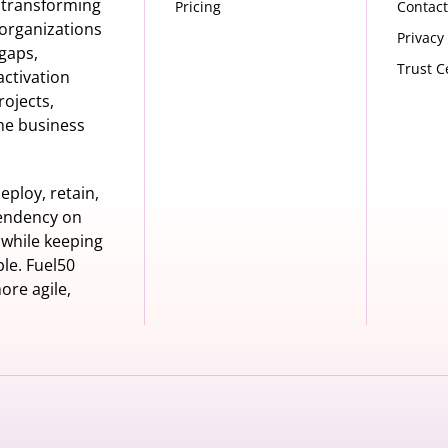
s transforming
Pricing
Contact
organizations
Privacy
 gaps,
Trust C
activation
rojects,
he business
eploy, retain,
pendency on
 while keeping
le. Fuel50
ore agile,