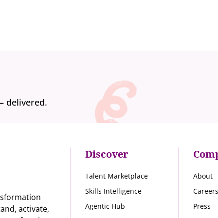
— delivered.
Discover
Com
Talent Marketplace
About
Skills Intelligence
Career
nsformation
Agentic Hub
Press
nd, activate,