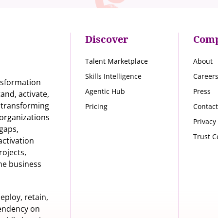
Discover
Com
Talent Marketplace
About
Skills Intelligence
Career
nsformation
Agentic Hub
Press
nd, activate,
s transforming
Pricing
Contact
organizations
Privacy
 gaps,
Trust C
activation
rojects,
he business
eploy, retain,
pendency on