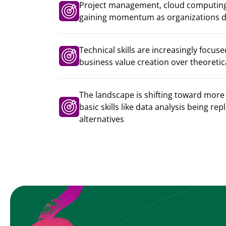
Project management, cloud computing
gaining momentum as organizations dr
Technical skills are increasingly focu
business value creation over theoreti
The landscape is shifting toward more 
basic skills like data analysis being re
alternatives