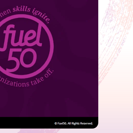
growth in fast-changing environments