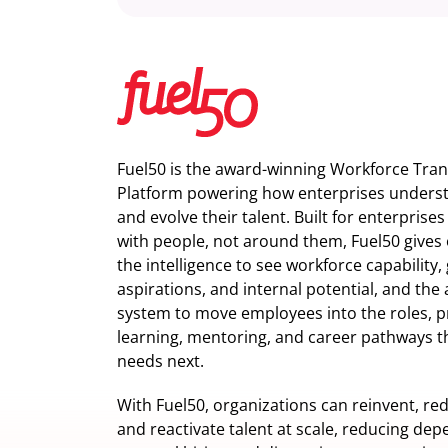
Fuel50 is the award-winning Workforce Tra
Platform powering how enterprises understa
and evolve their talent. Built for enterprise
with people, not around them, Fuel50
gives 
the intelligence
to see workforce capability,
aspirations, and internal potential, and the 
system to move employees into the roles, p
learning, mentoring, and career pathways t
needs next.
With Fuel50, organizations can reinvent, red
and reactivate talent at scale, reducing de