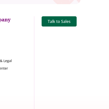
pany
Talk to Sales
s
 & Legal
enter