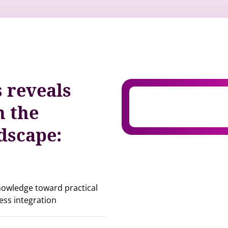
s reveals
n the
ndscape:
knowledge toward practical
ess integration