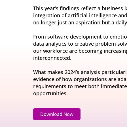
Invite-onl
Understand current skills and gaps at scale
Learning & Development
This year’s findings reflect a business
workforce
Build future-ready leaders and capabilities
integration of artificial intelligence a
Insights
no longer just an aspiration but a daily 
Turn skills data into workforce decisions
Retention & Engagement
Increase engagement and retain critical talent
From software development to emotion
data analytics to creative problem solv
our workforce are becoming increasing
interconnected.
What makes 2024’s analysis particularl
evidence of how organizations are adapt
requirements to meet both immediate 
opportunities.
Download Now