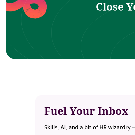
Close Y
Fuel Your Inbox
Skills, AI, and a bit of HR wizardry 