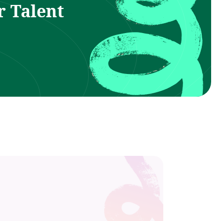
r Talent