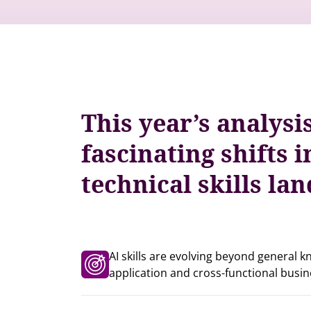
This year’s analysi
fascinating shifts i
technical skills la
AI skills are evolving beyond general 
application and cross-functional busin