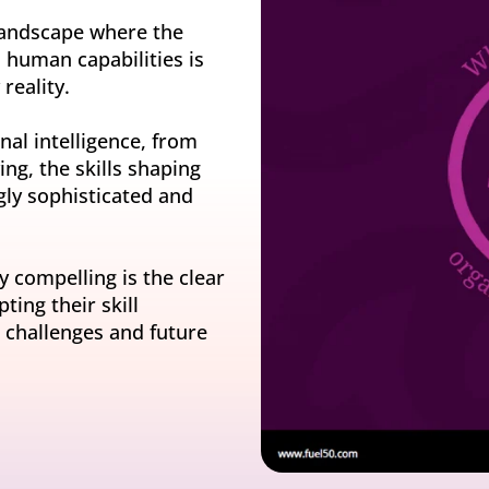
y gatherings for senior
Match short-term work to skills and capacity
Technology
 landscape where the
 leaders
Scale skills, mobility, and 
nd human capabilities is
Succession
reality.
Build strong pipelines for critical roles
al intelligence, from
ing, the skills shaping
ly sophisticated and
y compelling is the clear
ing their skill
challenges and future