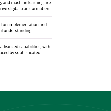
, and machine learning are
ive digital transformation
sed on implementation and
cal understanding
advanced capabilities, with
placed by sophisticated