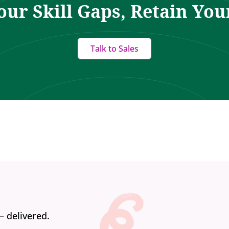
our Skill Gaps, Retain You
Talk to Sales
— delivered.