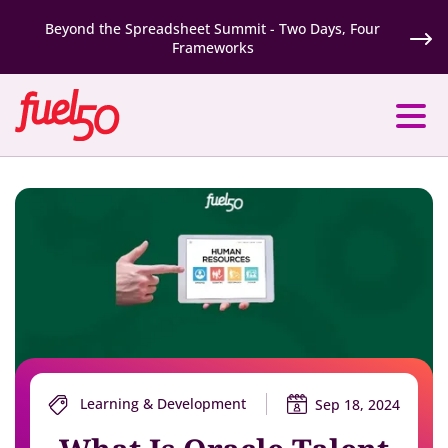
Beyond the Spreadsheet Summit - Two Days, Four
Frameworks
Learning & Development
Sep 18, 2024