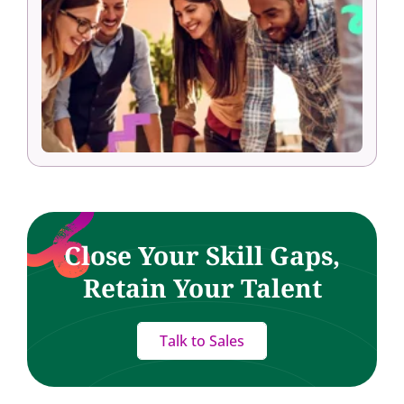
Close Your Skill Gaps,
Retain Your Talent
Talk to Sales