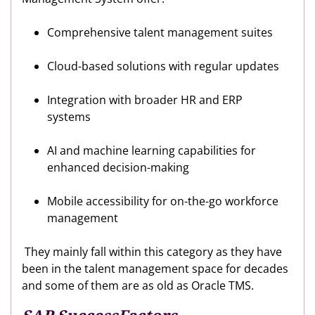
Comprehensive talent management suites
Cloud-based solutions with regular updates
Integration with broader HR and ERP
systems
AI and machine learning capabilities for
enhanced decision-making
Mobile accessibility for on-the-go workforce
management
They mainly fall within this category as they have
been in the talent management space for decades
and some of them are as old as Oracle TMS.