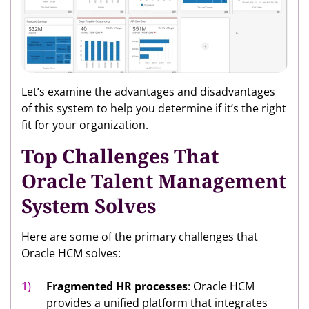
Let’s examine the advantages and disadvantages
of this system to help you determine if it’s the right
fit for your organization.
Top Challenges That
Oracle Talent Management
System Solves
Here are some of the primary challenges that
Oracle HCM solves:
Fragmented HR processes
: Oracle HCM
provides a unified platform that integrates