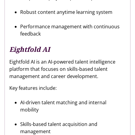
Robust content anytime learning system
Performance management with continuous
feedback
Eightfold AI
Eightfold AI is an AI-powered talent intelligence
platform that focuses on skills-based talent
management and career development.
Key features include:
AI-driven talent matching and internal
mobility
Skills-based talent acquisition and
management