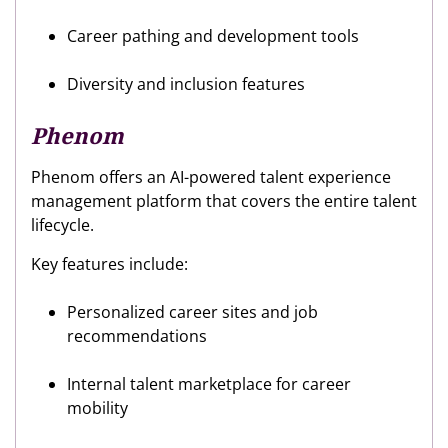
Career pathing and development tools
Diversity and inclusion features
Phenom
Phenom offers an AI-powered talent experience
management platform that covers the entire talent
lifecycle.
Key features include:
Personalized career sites and job
recommendations
Internal talent marketplace for career
mobility