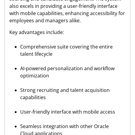
also excels in providing a user-friendly interface
with mobile capabilities, enhancing accessibility for
employees and managers alike.
Key advantages include:
Comprehensive suite covering the entire
talent lifecycle
AI-powered personalization and workflow
optimization
Strong recruiting and talent acquisition
capabilities
User-friendly interface with mobile access
Seamless integration with other Oracle
Cloud applications