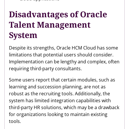
Disadvantages of Oracle
Talent Management
System
Despite its strengths, Oracle HCM Cloud has some
limitations that potential users should consider.
Implementation can be lengthy and complex, often
requiring third-party consultants.
Some users report that certain modules, such as
learning and succession planning, are not as
robust as the recruiting tools. Additionally, the
system has limited integration capabilities with
third-party HR solutions, which may be a drawback
for organizations looking to maintain existing
tools.