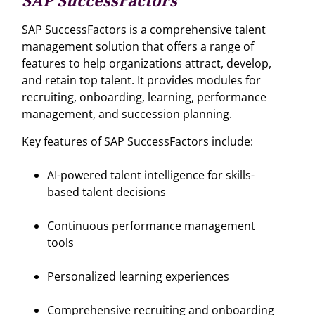
SAP SuccessFactors
SAP SuccessFactors is a comprehensive talent
management solution that offers a range of
features to help organizations attract, develop,
and retain top talent. It provides modules for
recruiting, onboarding, learning, performance
management, and succession planning.
Key features of SAP SuccessFactors include:
AI-powered talent intelligence for skills-
based talent decisions
Continuous performance management
tools
Personalized learning experiences
Comprehensive recruiting and onboarding