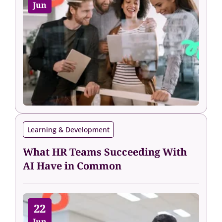
Jun
Learning & Development
What HR Teams Succeeding With
AI Have in Common
22
Jun