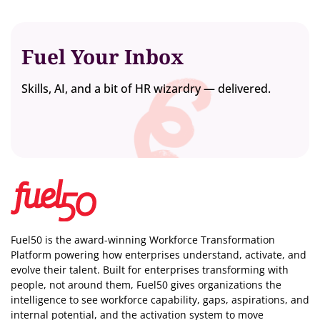
Fuel Your Inbox
Skills, AI, and a bit of HR wizardry — delivered.
Fuel50 is the award-winning Workforce Transformation
Platform powering how enterprises understand, activate, and
evolve their talent. Built for enterprises transforming with
people, not around them, Fuel50
gives organizations the
intelligence
to see workforce capability, gaps, aspirations, and
internal potential, and the activation system to move