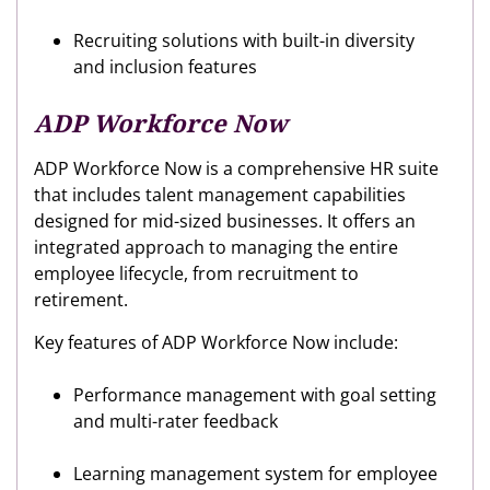
Recruiting solutions with built-in diversity
and inclusion features
ADP Workforce Now
ADP Workforce Now is a comprehensive HR suite
that includes talent management capabilities
designed for mid-sized businesses. It offers an
integrated approach to managing the entire
employee lifecycle, from recruitment to
retirement.
Key features of ADP Workforce Now include:
Performance management with goal setting
and multi-rater feedback
Learning management system for employee