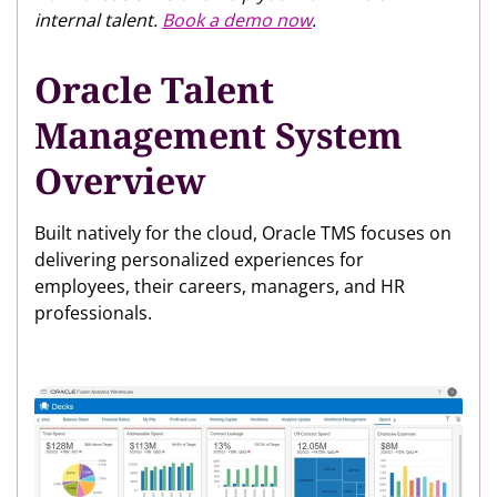
internal talent.
Book a demo now
.
Oracle Talent
Management System
Overview
Built natively for the cloud, Oracle TMS focuses on
delivering personalized experiences for
employees, their careers, managers, and HR
professionals.