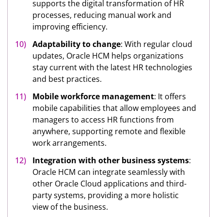
supports the digital transformation of HR
processes, reducing manual work and
improving efficiency.
Adaptability to change
: With regular cloud
updates, Oracle HCM helps organizations
stay current with the latest HR technologies
and best practices.
Mobile workforce management
: It offers
mobile capabilities that allow employees and
managers to access HR functions from
anywhere, supporting remote and flexible
work arrangements.
Integration with other business systems
:
Oracle HCM can integrate seamlessly with
other Oracle Cloud applications and third-
party systems, providing a more holistic
view of the business.