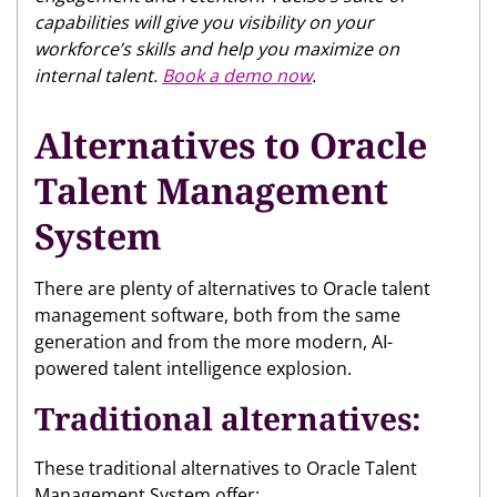
capabilities will give you visibility on your
workforce’s skills and help you maximize on
internal talent.
Book a demo now
.
Alternatives to Oracle
Talent Management
System
There are plenty of alternatives to Oracle talent
management software, both from the same
generation and from the more modern, AI-
powered talent intelligence explosion.
Traditional alternatives:
These traditional alternatives to Oracle Talent
Management System offer: