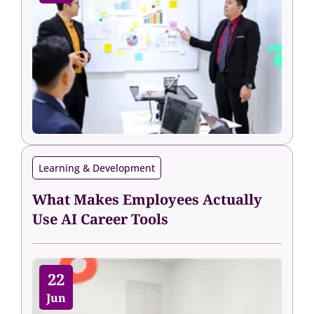
Learning & Development
What Makes Employees Actually
Use AI Career Tools
22
Jun