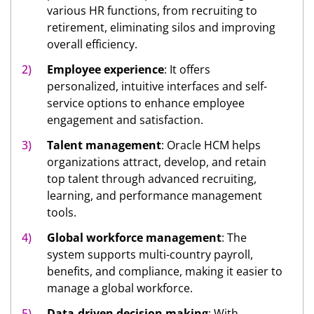
various HR functions, from recruiting to
retirement, eliminating silos and improving
overall efficiency.
Employee experience
: It offers
personalized, intuitive interfaces and self-
service options to enhance employee
engagement and satisfaction.
Talent management
: Oracle HCM helps
organizations attract, develop, and retain
top talent through advanced recruiting,
learning, and performance management
tools.
Global workforce management
: The
system supports multi-country payroll,
benefits, and compliance, making it easier to
manage a global workforce.
Data-driven decision making
: With