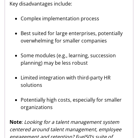
Key disadvantages include:
Complex implementation process
Best suited for large enterprises, potentially
overwhelming for smaller companies
Some modules (e.g., learning, succession
planning) may be less robust
Limited integration with third-party HR
solutions
Potentially high costs, especially for smaller
organizations
Note
:
Looking for a talent management system
centered around talent management, employee
engagement and retention? Fuel50’s suite of