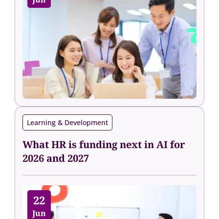
Learning & Development
What HR is funding next in AI for
2026 and 2027
22
Jun