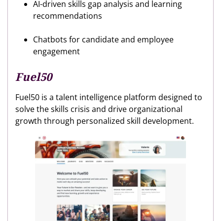
AI-driven skills gap analysis and learning
recommendations
Chatbots for candidate and employee
engagement
Fuel50
Fuel50 is a talent intelligence platform designed to
solve the skills crisis and drive organizational
growth through personalized skill development.