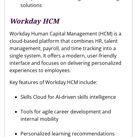
solutions
Workday HCM
Workday Human Capital Management (HCM) is a
cloud-based platform that combines HR, talent
management, payroll, and time tracking into a
single system. It offers a modern, user-friendly
interface and focuses on delivering personalized
experiences to employees.
Key features of Workday HCM include:
Skills Cloud for AI-driven skills intelligence
Tools for agile career development and
internal mobility
Personalized learning recommendations