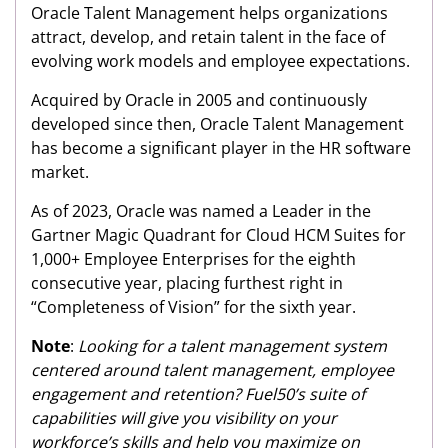
Oracle Talent Management helps organizations
attract, develop, and retain talent in the face of
evolving work models and employee expectations.
Acquired by Oracle in 2005 and continuously
developed since then, Oracle Talent Management
has become a significant player in the HR software
market.
As of 2023, Oracle was named a Leader in the
Gartner Magic Quadrant for Cloud HCM Suites for
1,000+ Employee Enterprises for the eighth
consecutive year, placing furthest right in
“Completeness of Vision” for the sixth year.
Note
:
Looking for a talent management system
centered around talent management, employee
engagement and retention? Fuel50’s suite of
capabilities will give you visibility on your
workforce’s skills and help you maximize on