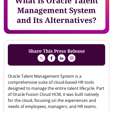
What Is Oracle Talent
Management System
and Its Alternatives?
Share This Press Release
Oracle Talent Management System is a
comprehensive suite of cloud-based HR tools
designed to manage the entire talent lifecycle. Part
of Oracle Fusion Cloud HCM, it was built natively
for the cloud, focusing on the experiences and
needs of employees, managers, and HR teams.