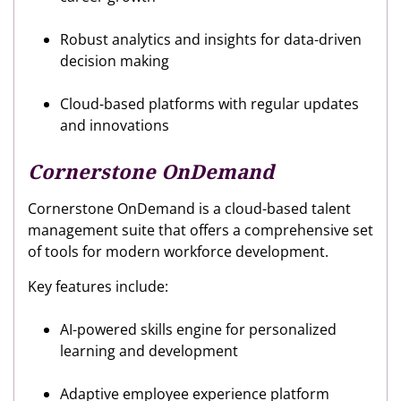
Robust analytics and insights for data-driven
decision making
Cloud-based platforms with regular updates
and innovations
Cornerstone OnDemand
Cornerstone OnDemand is a cloud-based talent
management suite that offers a comprehensive set
of tools for modern workforce development.
Key features include:
AI-powered skills engine for personalized
learning and development
Adaptive employee experience platform