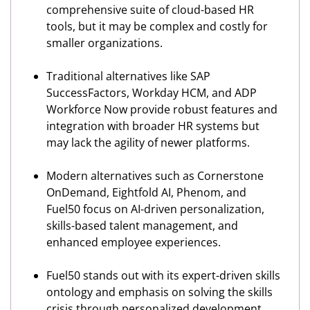
comprehensive suite of cloud-based HR
tools, but it may be complex and costly for
smaller organizations.
Traditional alternatives like SAP
SuccessFactors, Workday HCM, and ADP
Workforce Now provide robust features and
integration with broader HR systems but
may lack the agility of newer platforms.
Modern alternatives such as Cornerstone
OnDemand, Eightfold AI, Phenom, and
Fuel50 focus on AI-driven personalization,
skills-based talent management, and
enhanced employee experiences.
Fuel50 stands out with its expert-driven skills
ontology and emphasis on solving the skills
crisis through personalized development