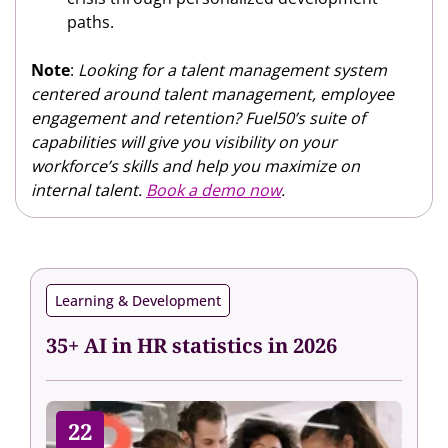
paths.
Note
:
Looking for a talent management system
centered around talent management, employee
engagement and retention? Fuel50’s suite of
capabilities will give you visibility on your
workforce’s skills and help you maximize on
internal talent.
Book a demo now
.
Learning & Development
35+ AI in HR statistics in 2026
22