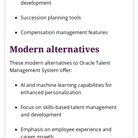
development
Succession planning tools
Compensation management features
Modern alternatives
These modern alternatives to Oracle Talent
Management System offer:
AI and machine learning capabilities for
enhanced personalization
Focus on skills-based talent management
and development
Emphasis on employee experience and
career growth