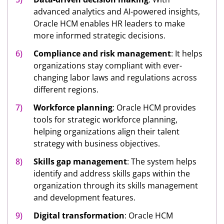
advanced analytics and AI-powered insights,
Oracle HCM enables HR leaders to make
more informed strategic decisions.
Compliance and risk management
: It helps
organizations stay compliant with ever-
changing labor laws and regulations across
different regions.
Workforce planning
: Oracle HCM provides
tools for strategic workforce planning,
helping organizations align their talent
strategy with business objectives.
Skills gap management
: The system helps
identify and address skills gaps within the
organization through its skills management
and development features.
Digital transformation
: Oracle HCM