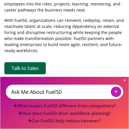
employees into the roles, projects, learning, mentoring, and
career pathways the business needs next.
With Fuel50, organizations can reinvent, redeploy, retain, and
reactivate talent at scale, reducing dependency on external
hiring and disruptive restructuring while keeping the people
who make transformation possible. Fuel50 partners with
leading enterprises to build more agile, resilient, and future-
ready workforces.
Talk to Sales
Discover
Company
Message
Talent Marketplace
About
What makes Fuel50 different from competitors?
Skills Intelligence
Careers
How does Fuel50 drive workforce planning?
Agentic Hub
Press
Can Fuel50 help reduce turnover?
Pricing
Contact