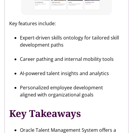
Key features include:
Expert-driven skills ontology for tailored skill
development paths
Career pathing and internal mobility tools
AI-powered talent insights and analytics
Personalized employee development
aligned with organizational goals
Key Takeaways
Oracle Talent Management System offers a