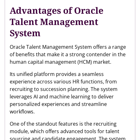
Advantages of Oracle
Talent Management
System
Oracle Talent Management System offers a range
of benefits that make it a strong contender in the
human capital management (HCM) market.
Its unified platform provides a seamless
experience across various HR functions, from
recruiting to succession planning. The system
leverages AI and machine learning to deliver
personalized experiences and streamline
workflows.
One of the standout features is the recruiting
module, which offers advanced tools for talent
sourcing and candidate engagement. The system