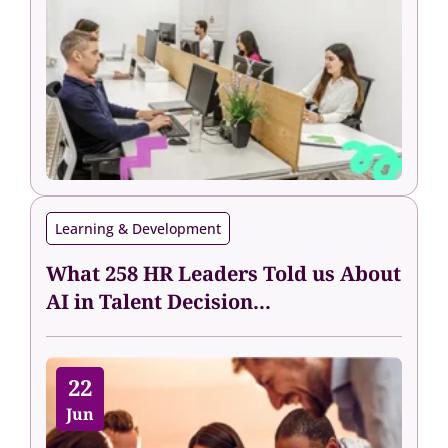
Learning & Development
What 258 HR Leaders Told us About
AI in Talent Decision...
22
Jun