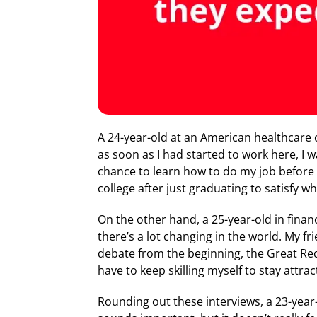
A 24-year-old at an American healthcare c
as soon as I had started to work here, I w
chance to learn how to do my job before 
college after just graduating to satisfy w
On the other hand, a 25-year-old in financ
there’s a lot changing in the world. My f
debate from the beginning, the Great Reces
have to keep skilling myself to stay attra
Rounding out these interviews, a 23-year