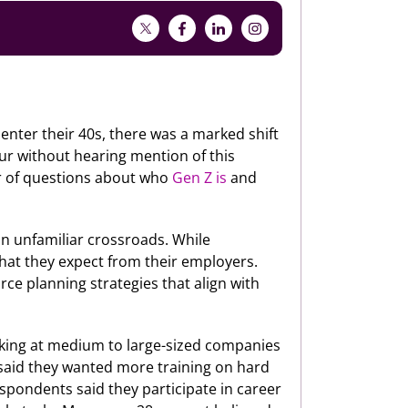
 enter their 40s, there was a marked shift
our without hearing mention of this
er of questions about who
Gen Z is
and
 an unfamiliar crossroads. While
what they expect from their employers.
ce planning strategies that align with
rking at medium to large-sized companies
t said they wanted more training on hard
respondents said they participate in career