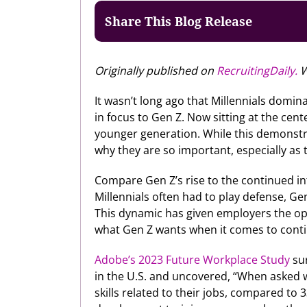
Share This Blog Release
Originally published on
RecruitingDaily.
W
It wasn’t long ago that Millennials domin
in focus to Gen Z. Now sitting at the cen
younger generation. While this demonstr
why they are so important, especially as 
Compare Gen Z’s rise to the continued int
Millennials often had to play defense, Ge
This dynamic has given employers the oppo
what Gen Z wants when it comes to contin
Adobe’s 2023 Future Workplace Study
sur
in the U.S. and uncovered, “When asked w
skills related to their jobs, compared to 