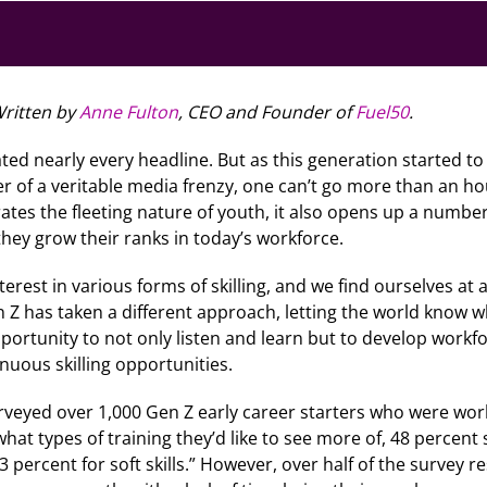
ritten by
Anne Fulton
, CEO and Founder of
Fuel50
.
ated nearly every headline. But as this generation started to
ter of a veritable media frenzy, one can’t go more than an h
ates the fleeting nature of youth, it also opens up a numb
they grow their ranks in today’s workforce.
erest in various forms of skilling, and we find ourselves at
n Z has taken a different approach, letting the world know 
rtunity to not only listen and learn but to develop workfor
uous skilling opportunities.
veyed over 1,000 Gen Z early career starters who were wo
hat types of training they’d like to see more of, 48 percen
33 percent for soft skills.” However, over half of the survey 