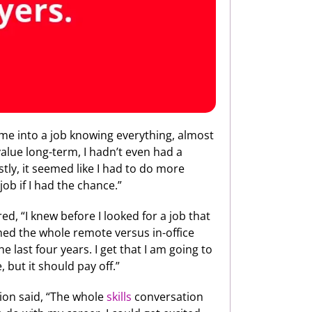
ome into a job knowing everything, almost
 value long-term, I hadn’t even had a
ly, it seemed like I had to do more
job if I had the chance.”
ed, “I knew before I looked for a job that
ched the whole remote versus in-office
 last four years. I get that I am going to
 but it should pay off.”
ion said, “The whole
skills
conversation