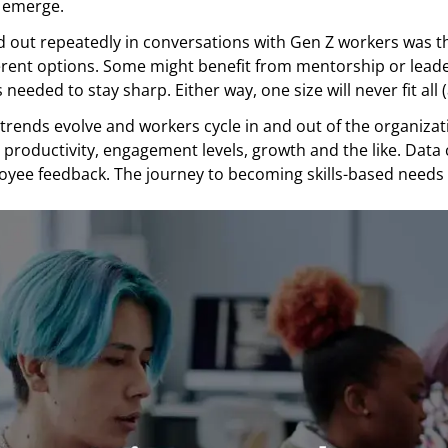
 emerge.
 out repeatedly in conversations with Gen Z workers was th
ferent options. Some might benefit from mentorship or lead
needed to stay sharp. Either way, one size will never fit all
trends evolve and workers cycle in and out of the organizati
o productivity, engagement levels, growth and the like. Data
yee feedback. The journey to becoming skills-based needs