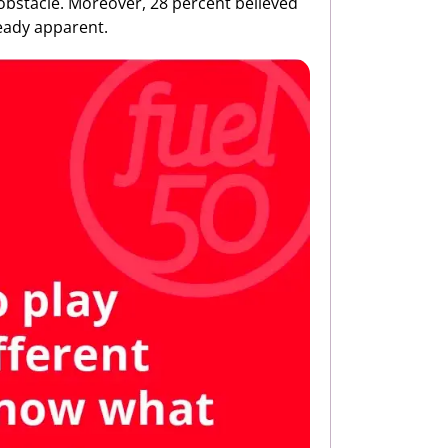
obstacle. Moreover, 28 percent believed
lready apparent.