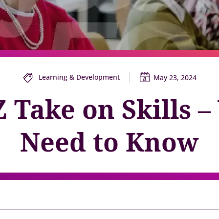
y gatherings for senior
Match short-term work to skills and capacity
Technology
 leaders
Scale skills, mobility, and 
Succession
Build strong pipelines for critical roles
Learning & Development
May 23, 2024
 Take on Skills 
Need to Know