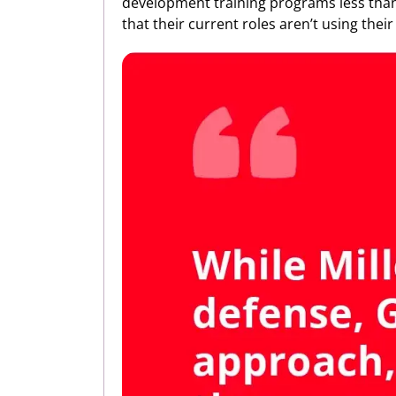
development training programs less than
that their current roles aren’t using their