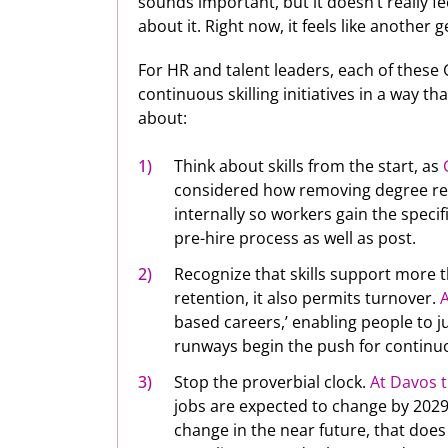
sounds important, but it doesn’t really fe
about it. Right now, it feels like another g
For HR and talent leaders, each of these 
continuous skilling initiatives in a way 
about:
Think about skills from the start, as
considered how removing degree re
internally so workers gain the specifi
pre-hire process as well as post.
Recognize that skills support more t
retention, it also permits turnover.
based careers,’ enabling people to 
runways begin the push for continuou
Stop the proverbial clock.
At Davos t
jobs are expected to change by 2029.
change in the near future, that does 