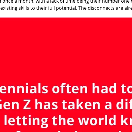
 once a month, with a lack of time being their number one 
 existing skills to their full potential. The disconnects are a