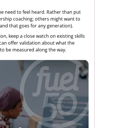
e need to feel heard. Rather than put
ership coaching; others might want to
 (and that goes for any generation).
on, keep a close watch on existing skills
 can offer validation about what the
 to be measured along the way.