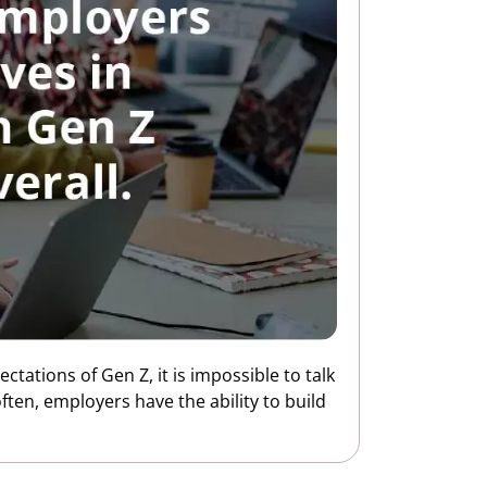
tations of Gen Z, it is impossible to talk
ten, employers have the ability to build