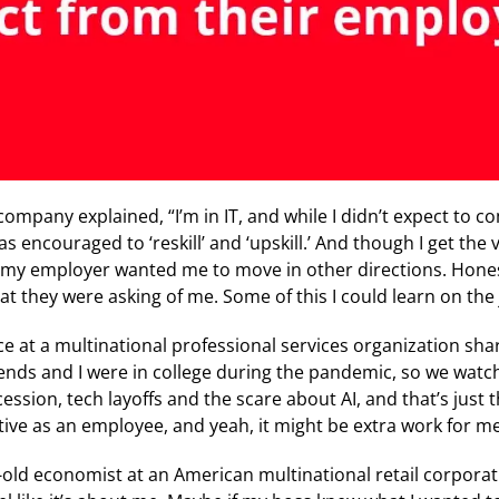
ompany explained, “I’m in IT, and while I didn’t expect to c
as encouraged to ‘reskill’ and ‘upskill.’ And though I get the
my employer wanted me to move in other directions. Honest
hat they were asking of me. Some of this I could learn on the 
e at a multinational professional services organization shar
riends and I were in college during the pandemic, so we wat
sion, tech layoffs and the scare about AI, and that’s just the
ctive as an employee, and yeah, it might be extra work for me,
-old economist at an American multinational retail corporat