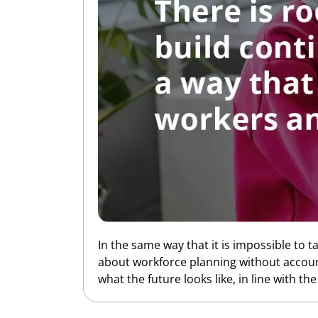
In the same way that it is impossible to t
about workforce planning without accounti
what the future looks like, in line with th