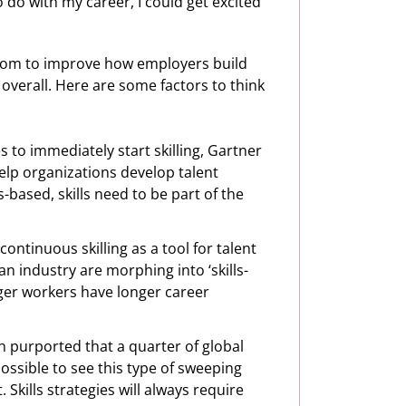
o do with my career, I could get excited
, room to improve how employers build
 overall. Here are some factors to think
s to immediately start skilling, Gartner
p organizations develop talent
ls-based, skills need to be part of the
ontinuous skilling as a tool for talent
an industry are morphing into ‘skills-
ger workers have longer career
ch purported that a quarter of global
ossible to see this type of sweeping
Skills strategies will always require