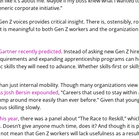
el like it’s about me. Maybe if my boss knew what I wanted t
eneric corporate initiative.”
Gen Z voices provides critical insight. There is, ostensibly
that is meaningful to both Gen Z workers and the organization
Gartner recently predicted
. Instead of asking new Gen Z hire
quirements and expanding apprenticeship programs can hel
c skills they will need to advance. Whether skills-first or skil
han just internal mobility. Though many organizations view c
As Josh Bersin expounded
, “Careers that used to stay within 
jump around more easily than ever before.” Given that youn
s skilling slowly.
his year
, there was a panel about “The Race to Reskill,” whi
 Doesn’t give anyone much time, does it? And though it is p
not mean that Gen Z workers will lack usefulness as a result. 