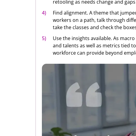
retooling as needs change and gaps
Find alignment. A theme that jumped
workers on a path, talk through dif
take the classes and check the boxes 
Use the insights available. As macro 
and talents as well as metrics tied t
workforce can provide beyond emplo