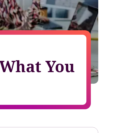
growth in fast-changing environments
– What You