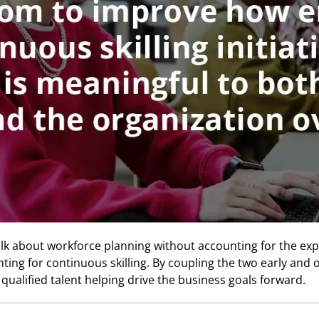
alk about workforce planning without accounting for the expec
ng for continuous skilling. By coupling the two early and of
e qualified talent helping drive the business goals forward.