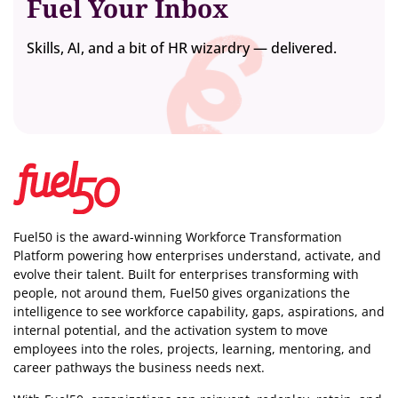
Fuel Your Inbox
Skills, AI, and a bit of HR wizardry — delivered.
Fuel50 is the award-winning Workforce Transformation
Platform powering how enterprises understand, activate, and
evolve their talent. Built for enterprises transforming with
people, not around them, Fuel50
gives organizations the
intelligence
to see workforce capability, gaps, aspirations, and
internal potential, and the activation system to move
employees into the roles, projects, learning, mentoring, and
career pathways the business needs next.