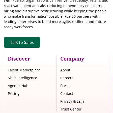
With Fuel50, organizations can reinvent, redeploy, retain, and
reactivate talent at scale, reducing dependency on external
hiring and disruptive restructuring while keeping the people
who make transformation possible. Fuel50 partners with
leading enterprises to build more agile, resilient, and future-
ready workforces.
Talk to Sales
Discover
Company
Talent Marketplace
About
Skills Intelligence
Careers
Agentic Hub
Press
Pricing
Contact
Privacy & Legal
Trust Center