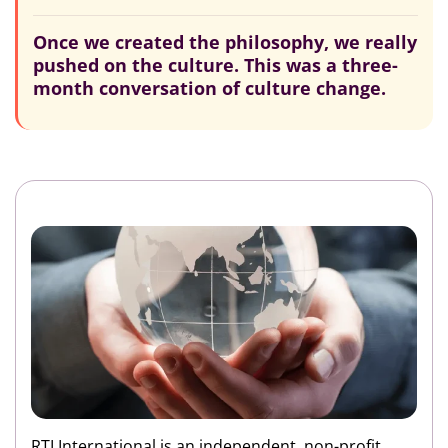
Once we created the philosophy, we really
pushed on the culture. This was a three-
month conversation of culture change.
RTI International is an independent, non-profit