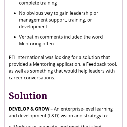
complete training
No obvious way to gain leadership or
management support, training, or
development
Verbatim comments included the word
Mentoring often
RTI International was looking for a solution that
provided a Mentoring application, a Feedback tool,
as well as something that would help leaders with
career conversations.
Solution
DEVELOP & GROW
– An enterprise-level learning
and development (L&D) vision and strategy to:
▻ Modernize, innovate, and meet the talent