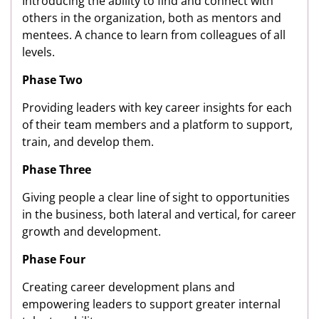
Introducing the ability to find and connect with
others in the organization, both as mentors and
mentees. A chance to learn from colleagues of all
levels.
Phase Two
Providing leaders with key career insights for each
of their team members and a platform to support,
train, and develop them.
Phase Three
Giving people a clear line of sight to opportunities
in the business, both lateral and vertical, for career
growth and development.
Phase Four
Creating career development plans and
empowering leaders to support greater internal