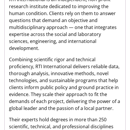
research institute dedicated to improving the
human condition. Clients rely on them to answer
questions that demand an objective and
multidisciplinary approach — one that integrates
expertise across the social and laboratory
sciences, engineering, and international
development.
Combining scientific rigor and technical
proficiency, RTI International delivers reliable data,
thorough analysis, innovative methods, novel
technologies, and sustainable programs that help
clients inform public policy and ground practice in
evidence. They scale their approach to fit the
demands of each project, delivering the power of a
global leader and the passion of a local partner.
Their experts hold degrees in more than 250
scientific, technical, and professional disciplines