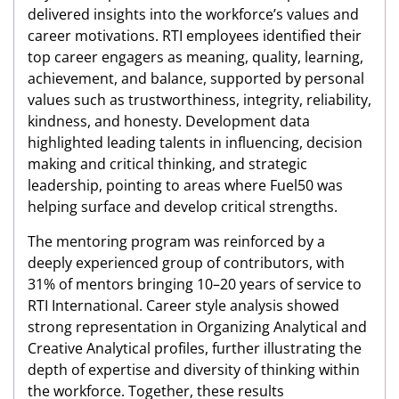
delivered insights into the workforce’s values and
career motivations. RTI employees identified their
top career engagers as meaning, quality, learning,
achievement, and balance, supported by personal
values such as trustworthiness, integrity, reliability,
kindness, and honesty. Development data
highlighted leading talents in influencing, decision
making and critical thinking, and strategic
leadership, pointing to areas where Fuel50 was
helping surface and develop critical strengths.
The mentoring program was reinforced by a
deeply experienced group of contributors, with
31% of mentors bringing 10–20 years of service to
RTI International. Career style analysis showed
strong representation in Organizing Analytical and
Creative Analytical profiles, further illustrating the
depth of expertise and diversity of thinking within
the workforce. Together, these results