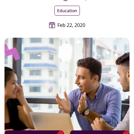
Education
Feb 22, 2020