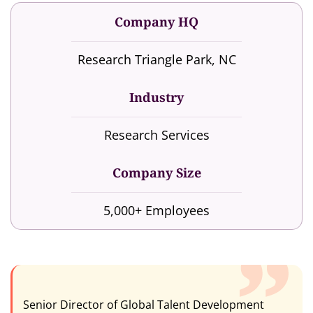
Company HQ
Research Triangle Park, NC
Industry
Research Services
Company Size
5,000+ Employees
Senior Director of Global Talent Development