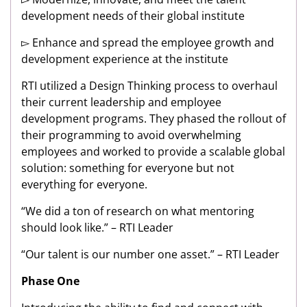
development needs of their global institute
▻ Enhance and spread the employee growth and
development experience at the institute
RTI utilized a Design Thinking process to overhaul
their current leadership and employee
development programs. They phased the rollout of
their programming to avoid overwhelming
employees and worked to provide a scalable global
solution: something for everyone but not
everything for everyone.
“We did a ton of research on what mentoring
should look like.” – RTI Leader
“Our talent is our number one asset.” – RTI Leader
Phase One