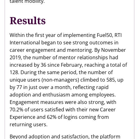
talent mobility.
Results
Within the first year of implementing Fuel50, RTI
International began to see strong outcomes in
career engagement and mentoring. By November
2019, the number of mentor relationships had
increased by 36 since February, reaching a total of
128. During the same period, the number of
unique users (non-managers) climbed to 585, up
by 77 in just over a month, reflecting rapid
adoption and enthusiasm among employees.
Engagement measures were also strong, with
70.2% of users satisfied with their new Career
Experience and 62% of logins coming from
returning users.
Beyond adoption and satisfaction, the platform