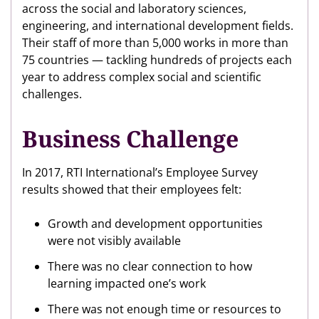
across the social and laboratory sciences,
engineering, and international development fields.
Their staff of more than 5,000 works in more than
75 countries — tackling hundreds of projects each
year to address complex social and scientific
challenges.
Business Challenge
In 2017, RTI International’s Employee Survey
results showed that their employees felt:
Growth and development opportunities
were not visibly available
There was no clear connection to how
learning impacted one’s work
There was not enough time or resources to