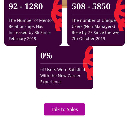
92 - 128
0
508 - 585
0
The Number of Mentor
The number of Unique
Relationships Has
Users (Non-Managers)
Increased by 36 Since
Rose by 77 Since the w/e
February 2019
7th October 2019
0
%
of Users Were Satisfied
With the New Career
Experience
Talk to Sales