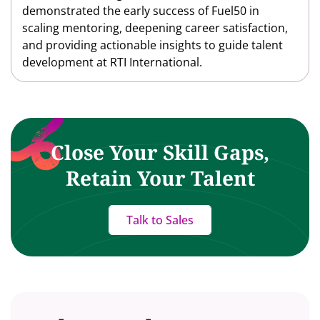
demonstrated the early success of Fuel50 in
scaling mentoring, deepening career satisfaction,
and providing actionable insights to guide talent
development at RTI International.
Close Your Skill Gaps,
Retain Your Talent
Talk to Sales