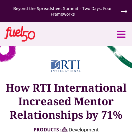
Beyond the Spreadsheet Summit - Two Days, Four
Frameworks
How RTI International
Increased Mentor
Relationships by 71%
PRODUCTS :
Development