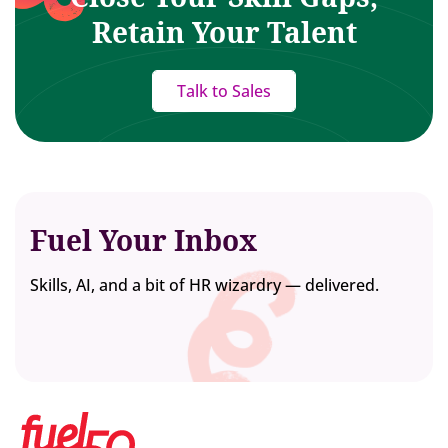
Retain Your Talent
Talk to Sales
Fuel Your Inbox
Skills, AI, and a bit of HR wizardry — delivered.