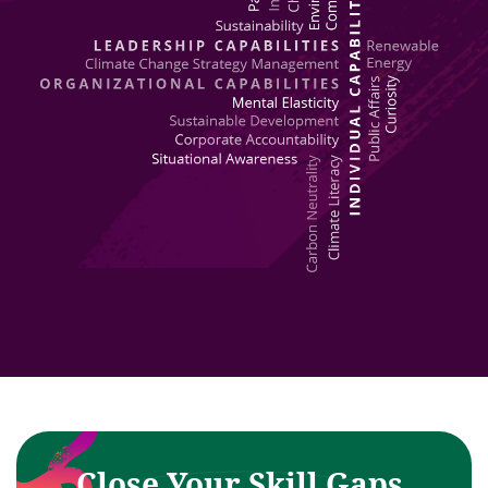
Close Your Skill Gaps,