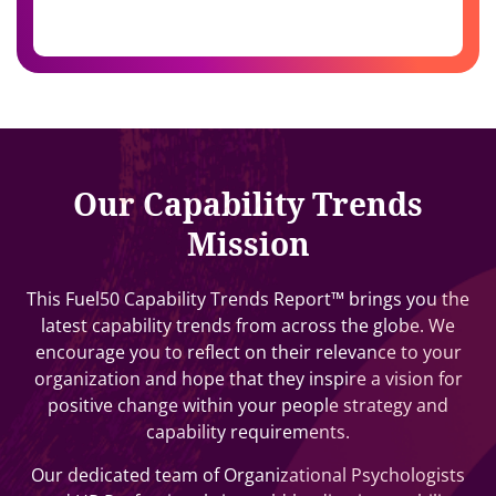
Our Capability Trends
Mission
This Fuel50 Capability Trends Report™ brings you the
latest capability trends from across the globe. We
encourage you to reflect on their relevance to your
organization and hope that they inspire a vision for
positive change within your people strategy and
capability requirements.
Our dedicated team of Organizational Psychologists