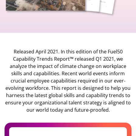
Released April 2021. In this edition of the Fuel50
Capability Trends Report™ released Q1 2021, we
analyze the impact of climate change on workplace
skills and capabilities. Recent world events inform
crucial employee capabilities required in our ever-
evolving workforce. This report is designed to help you
harness the latest global skills and capability trends to
ensure your organizational talent strategy is aligned to
our world today and future-proofed.