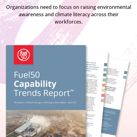
Organizations need to focus on raising environmental
awareness and climate literacy across their
workforces.