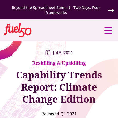
Beyond the Spreadsheet Summit - Two Days, Four
Frameworks
Jul 5, 2021
Reskilling & Upskilling
Capability Trends
Report: Climate
Change Edition
Released Q1 2021