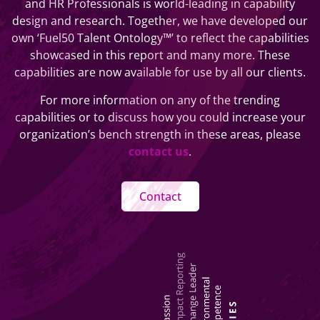
and HR Professionals is world-leading in capability
design and research. Together, we have developed our
own ‘Fuel50 Talent Ontology™’ to reflect the capabilities
showcased in this report and many more. These
capabilities are now available for use by all our clients.
For more information on any of the trending
capabilities or to discuss how you could increase your
organization’s bench strength in these areas, please
contact us
.
Contact