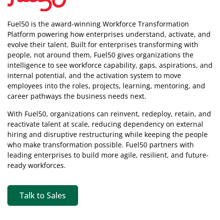
Fuel50 is the award-winning Workforce Transformation
Platform powering how enterprises understand, activate, and
evolve their talent. Built for enterprises transforming with
people, not around them, Fuel50
gives organizations the
intelligence
to see workforce capability, gaps, aspirations, and
internal potential, and the activation system to move
employees into the roles, projects, learning, mentoring, and
career pathways the business needs next.
With Fuel50, organizations can reinvent, redeploy, retain, and
reactivate talent at scale, reducing dependency on external
hiring and disruptive restructuring while keeping the people
who make transformation possible. Fuel50 partners with
leading enterprises to build more agile, resilient, and future-
ready workforces.
Talk to Sales