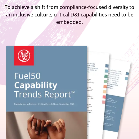
To achieve a shift from compliance-focused diversity to
an inclusive culture, critical D&I capabilities need to be
embedded.