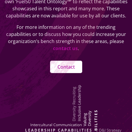
own ‘Fuel50 Talent Ontology™’ to reflect the capabilities
showcased in this report and many more. These
capabilities are now available for use by all our clients.
For more information on any of the trending
capabilities or to discuss how you could increase your
organization’s bench strength in these areas, please
contact us
.
Contact