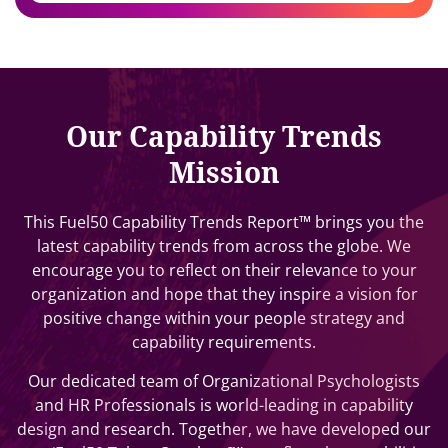
Our Capability Trends
Mission
This Fuel50 Capability Trends Report™ brings you the
latest capability trends from across the globe. We
encourage you to reflect on their relevance to your
organization and hope that they inspire a vision for
positive change within your people strategy and
capability requirements.
Our dedicated team of Organizational Psychologists
and HR Professionals is world-leading in capability
design and research. Together, we have developed our