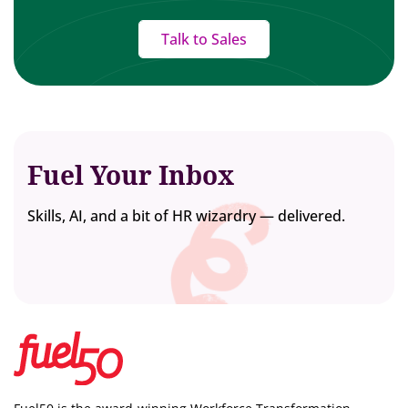
Talk to Sales
Fuel Your Inbox
Skills, AI, and a bit of HR wizardry — delivered.