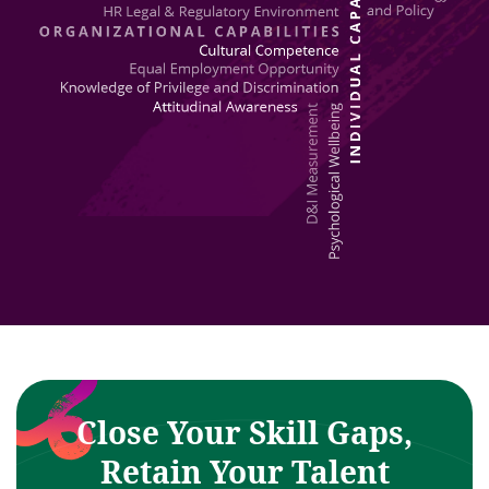
Close Your Skill Gaps,
Retain Your Talent