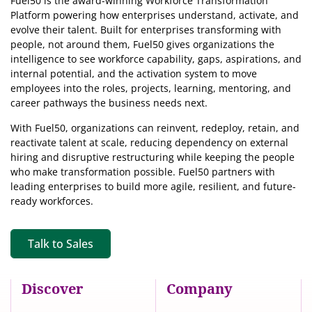
Fuel50 is the award-winning Workforce Transformation
Platform powering how enterprises understand, activate, and
evolve their talent. Built for enterprises transforming with
people, not around them, Fuel50
gives organizations the
intelligence
to see workforce capability, gaps, aspirations, and
internal potential, and the activation system to move
employees into the roles, projects, learning, mentoring, and
career pathways the business needs next.
With Fuel50, organizations can reinvent, redeploy, retain, and
reactivate talent at scale, reducing dependency on external
hiring and disruptive restructuring while keeping the people
who make transformation possible. Fuel50 partners with
leading enterprises to build more agile, resilient, and future-
ready workforces.
Talk to Sales
Discover
Company