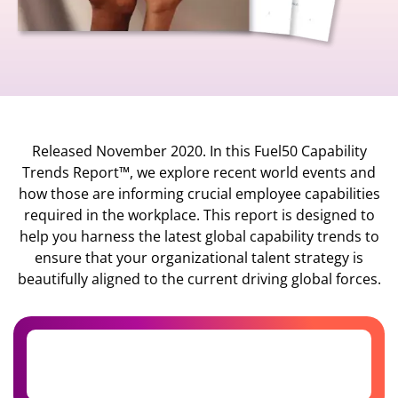
Released November 2020. In this Fuel50 Capability
Trends Report™, we explore recent world events and
how those are informing crucial employee capabilities
required in the workplace. This report is designed to
help you harness the latest global capability trends to
ensure that your organizational talent strategy is
beautifully aligned to the current driving global forces.