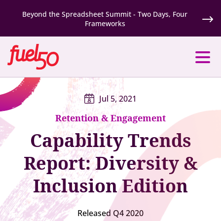
Beyond the Spreadsheet Summit - Two Days, Four
Frameworks
Jul 5, 2021
Retention & Engagement
Capability Trends
Report: Diversity &
Inclusion Edition
Released Q4 2020