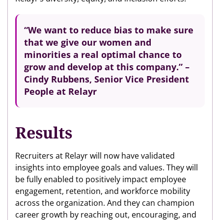
“We want to reduce bias to make sure
that we give our women and
minorities a real optimal chance to
grow and develop at this company.” –
Cindy Rubbens, Senior Vice President
People at Relayr
Results
Recruiters at Relayr will now have validated
insights into employee goals and values. They will
be fully enabled to positively impact employee
engagement, retention, and workforce mobility
across the organization. And they can champion
career growth by reaching out, encouraging, and