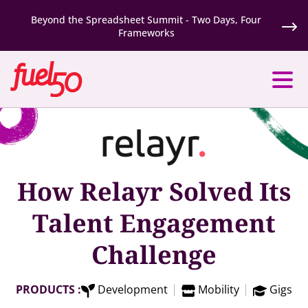
Beyond the Spreadsheet Summit - Two Days, Four
Frameworks
How Relayr Solved Its
Talent Engagement
Challenge
PRODUCTS :
Development
Mobility
Gigs