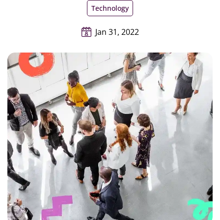
Technology
Jan 31, 2022