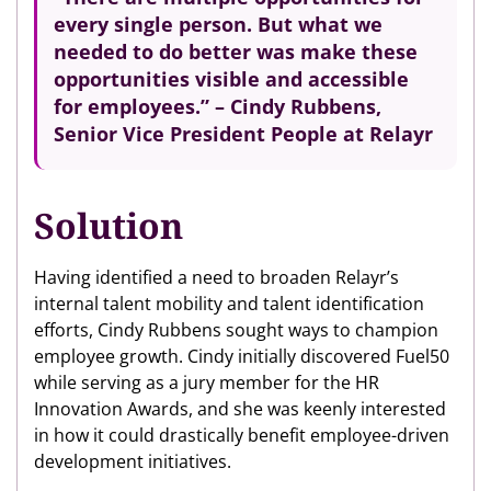
every single person. But what we
needed to do better was make these
opportunities visible and accessible
for employees.” – Cindy Rubbens,
Senior Vice President People at Relayr
Solution
Having identified a need to broaden Relayr’s
internal talent mobility and talent identification
efforts, Cindy Rubbens sought ways to champion
employee growth. Cindy initially discovered Fuel50
while serving as a jury member for the HR
Innovation Awards, and she was keenly interested
in how it could drastically benefit employee-driven
development initiatives.