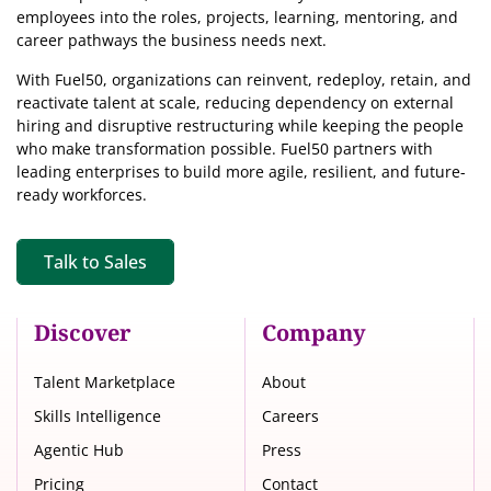
employees into the roles, projects, learning, mentoring, and
career pathways the business needs next.
With Fuel50, organizations can reinvent, redeploy, retain, and
reactivate talent at scale, reducing dependency on external
hiring and disruptive restructuring while keeping the people
who make transformation possible. Fuel50 partners with
leading enterprises to build more agile, resilient, and future-
ready workforces.
Talk to Sales
Discover
Company
Talent Marketplace
About
Skills Intelligence
Careers
Agentic Hub
Press
Pricing
Contact