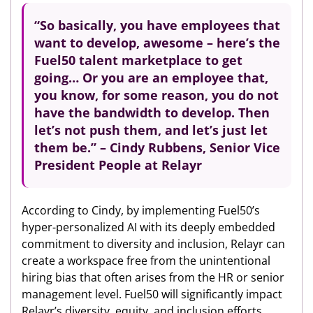
“So basically, you have employees that
want to develop, awesome – here’s the
Fuel50 talent marketplace to get
going… Or you are an employee that,
you know, for some reason, you do not
have the bandwidth to develop. Then
let’s not push them, and let’s just let
them be.” – Cindy Rubbens, Senior Vice
President People at Relayr
According to Cindy, by implementing Fuel50’s
hyper-personalized AI with its deeply embedded
commitment to diversity and inclusion, Relayr can
create a workspace free from the unintentional
hiring bias that often arises from the HR or senior
management level. Fuel50 will significantly impact
Relayr’s diversity, equity, and inclusion efforts.