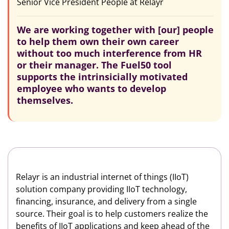
Senior Vice President People at Relayr
We are working together with [our] people
to help them own their own career
without too much interference from HR
or their manager. The Fuel50 tool
supports the intrinsicially motivated
employee who wants to develop
themselves.
Relayr is an industrial internet of things (IIoT)
solution company providing IIoT technology,
financing, insurance, and delivery from a single
source. Their goal is to help customers realize the
benefits of IIoT applications and keep ahead of the