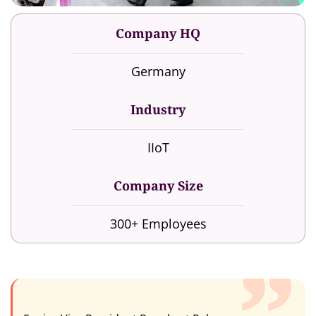
Company HQ
Germany
Industry
IIoT
Company Size
300+ Employees