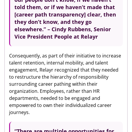
told them, or if we haven’t made that
[career path transparency] clear, then
they don’t know, and they go
elsewhere.” – Cindy Rubbens, Senior
Vice President People at Relayr
Consequently, as part of their initiative to increase
talent retention, internal mobility, and talent
engagement, Relayr recognized that they needed
to restructure the hierarchy of responsibility
surrounding career pathing within their
organization. Employees, rather than HR
departments, needed to be engaged and
empowered to own their individualized career
journeys.
“There are multiple opportunities for