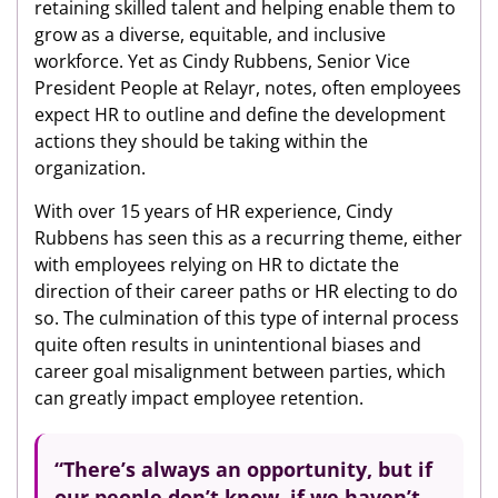
retaining skilled talent and helping enable them to
grow as a diverse, equitable, and inclusive
workforce. Yet as Cindy Rubbens, Senior Vice
President People at Relayr, notes, often employees
expect HR to outline and define the development
actions they should be taking within the
organization.
With over 15 years of HR experience, Cindy
Rubbens has seen this as a recurring theme, either
with employees relying on HR to dictate the
direction of their career paths or HR electing to do
so. The culmination of this type of internal process
quite often results in unintentional biases and
career goal misalignment between parties, which
can greatly impact employee retention.
“There’s always an opportunity, but if
our people don’t know, if we haven’t