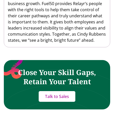
business growth. Fuel50 provides Relayr’s people
with the right tools to help them take control of
their career pathways and truly understand what
is important to them. It gives both employees and
leaders increased visibility to align their values and
communication styles. Together, as Cindy Rubbens
states, we “see a bright, bright future” ahead.
Close Your Skill Gaps,
Retain Your Talent
Talk to Sales