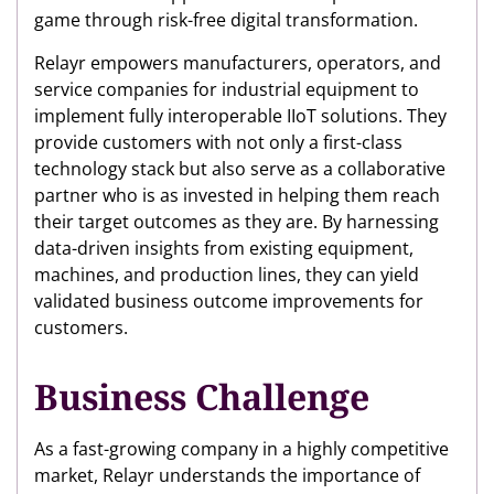
game through risk-free digital transformation.
Relayr empowers manufacturers, operators, and
service companies for industrial equipment to
implement fully interoperable IIoT solutions. They
provide customers with not only a first-class
technology stack but also serve as a collaborative
partner who is as invested in helping them reach
their target outcomes as they are. By harnessing
data-driven insights from existing equipment,
machines, and production lines, they can yield
validated business outcome improvements for
customers.
Business Challenge
As a fast-growing company in a highly competitive
market, Relayr understands the importance of