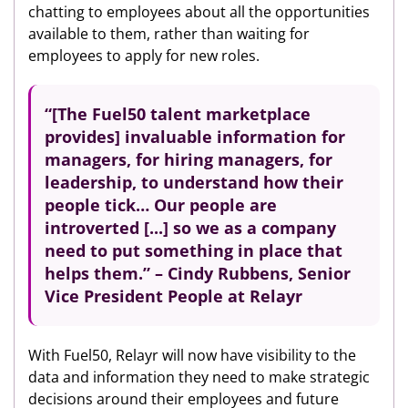
chatting to employees about all the opportunities
available to them, rather than waiting for
employees to apply for new roles.
“[The Fuel50 talent marketplace
provides] invaluable information for
managers, for hiring managers, for
leadership, to understand how their
people tick… Our people are
introverted [...] so we as a company
need to put something in place that
helps them.” – Cindy Rubbens, Senior
Vice President People at Relayr
With Fuel50, Relayr will now have visibility to the
data and information they need to make strategic
decisions around their employees and future