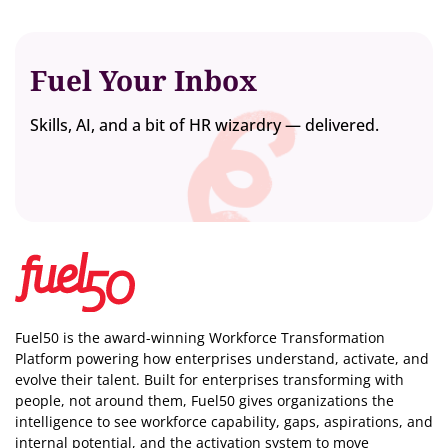
Fuel Your Inbox
Skills, AI, and a bit of HR wizardry — delivered.
Fuel50 is the award-winning Workforce Transformation
Platform powering how enterprises understand, activate, and
evolve their talent. Built for enterprises transforming with
people, not around them, Fuel50
gives organizations the
intelligence
to see workforce capability, gaps, aspirations, and
internal potential, and the activation system to move