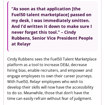
“As soon as that application [the
Fuel50 talent marketplace] passed on
my desk, I was immediately smitten.
And I’d written it down to make sure I
never forget this tool.” – Cindy
Rubbens, Senior Vice President People
at Relayr
Cindy Rubbens sees the Fuel50 Talent Marketplace
platform as a tool to increase DE&I, decrease
hiring bias, enable recruiters, and empower and
engage employees to own their career journeys.
With Fuel50, Relayr employees who wish to
develop their skills will now have the accessibility
to do so. Meanwhile, those that don’t have the
time can easily refrain without fear of judgment.