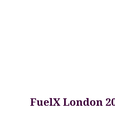
FuelX London 2