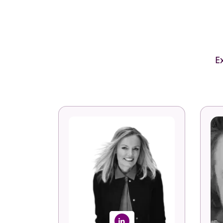
E
Anne Fulton
Founder, Author & CEO
Vi
Fuel50