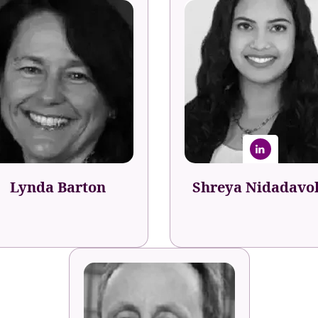
Shreya Nidadavo
Lynda Barton
Career & Team Developme
Specialist
alent Development Agent
Indeed
Lynda Barton
Shreya Nidadavo