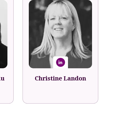
lu
Christine Landon
nt
Senior Director Talent and
Career Development
eBay
lu
Christine Landon