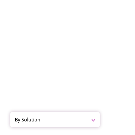
By Solution