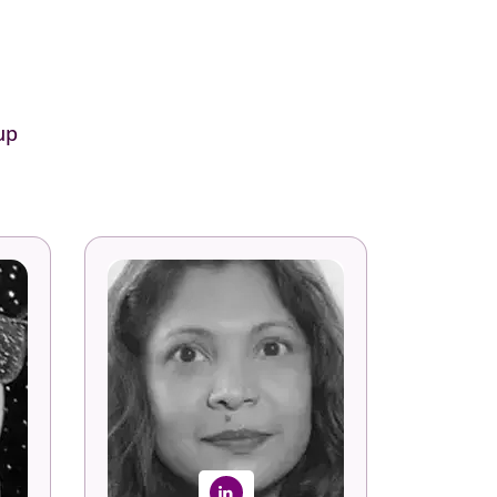
up
Serena Gonsalves-
sh
Fersch
nd
nt
Global Head - SWO Academy
ns
SoftwareONE