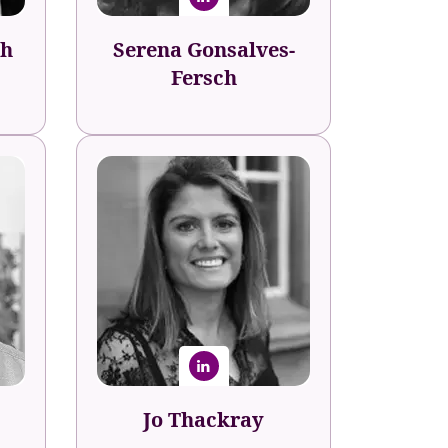
sh
Serena Gonsalves-
Fersch
Jo Thackray
Sage
Programme Director -
Talent, Culture and
Capability
Jo Thackray