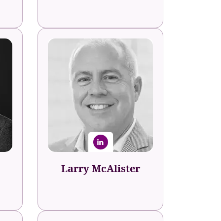
Larry McAlister
Talent Transformation Expert &
Founder
aker
The Corporate Humanist
al
Consultancy
Larry McAlister