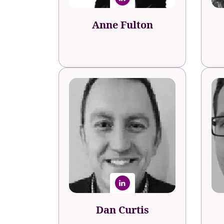
Anne Fulton
Dan Curtis
Peo
Head of Talent
Travelodge
D
Dan Curtis