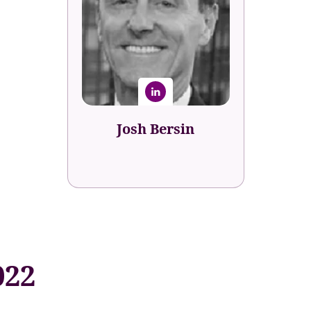
Josh Bersin
Global Industry Analyst
Bersin Academy
Josh Bersin
022