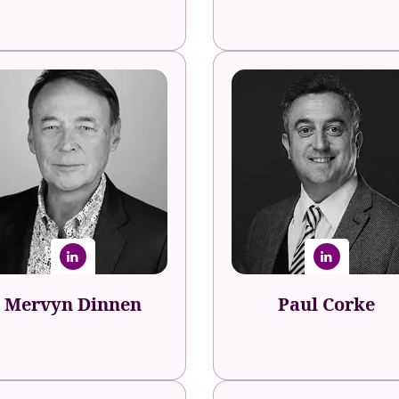
Mervyn Dinnen
Paul Corke
nalyst, Author & Podcaster
Leadership Architect & Spe
MervynDinnen.com
Paul Corke Internation
Mervyn Dinnen
Paul Corke