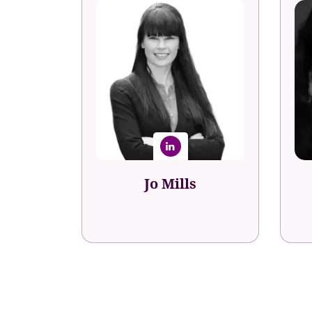
Jo Mills
President Product & Client
T
Strategy
Jo Mills