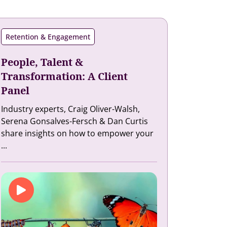
Retention & Engagement
People, Talent &
Transformation: A Client
Panel
Industry experts, Craig Oliver-Walsh,
Serena Gonsalves-Fersch & Dan Curtis
share insights on how to empower your
...