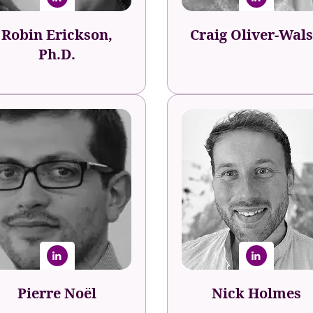
Robin Erickson,
Craig Oliver-Wal
Ph.D.
Pierre Noël
Nick Holmes
ple Development Specialist
Global Head of Career
United Nations
Experience
evelopment Programme
Fishawack Health
(UNDP)
Pierre Noël
Nick Holmes