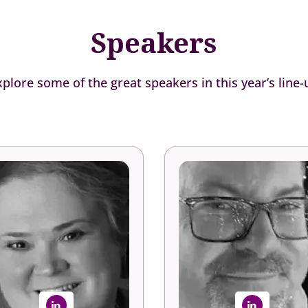
Speakers
xplore some of the great speakers in this year’s line-
Robin Erickson,
Craig Oliver-Wal
Ph.D.
Senior Manager, Talent a
Organizational Developme
ce President, Human Capital
Dover Fueling Solutio
The Conference Board