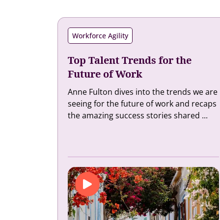
Workforce Agility
Top Talent Trends for the
Future of Work
Anne Fulton dives into the trends we are
seeing for the future of work and recaps
the amazing success stories shared ...