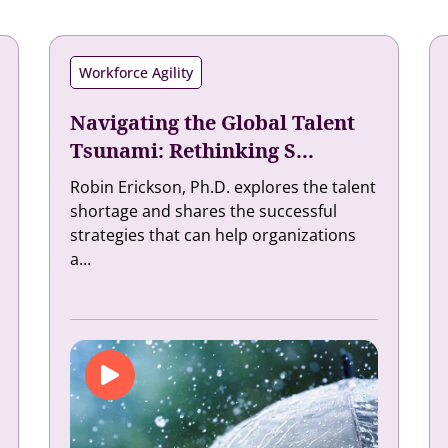
Workforce Agility
Navigating the Global Talent
Tsunami: Rethinking S...
Robin Erickson, Ph.D. explores the talent
shortage and shares the successful
strategies that can help organizations
a...