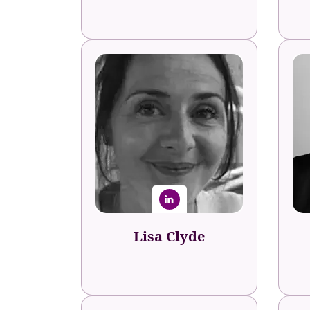
Lisa Clyde
Sage
A
Senior L&D Manager
Lisa Clyde