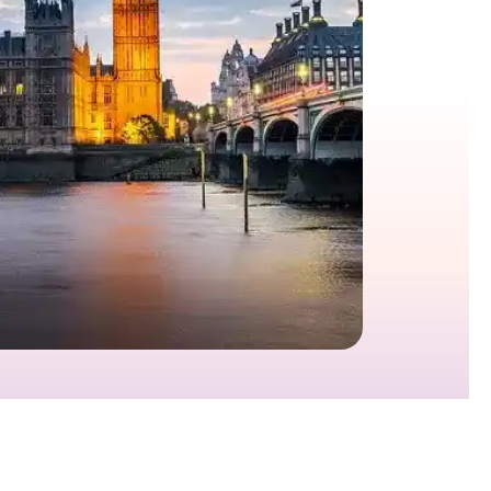
growth in fast-changing environments