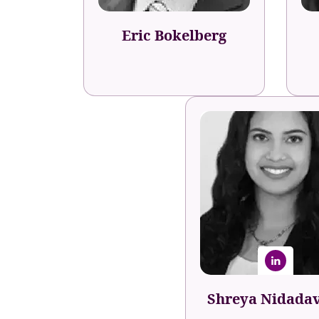
Eric Bokelberg
Shreya Nidada
Career & Team Develo
Specialist
Indeed
Shreya Nidada