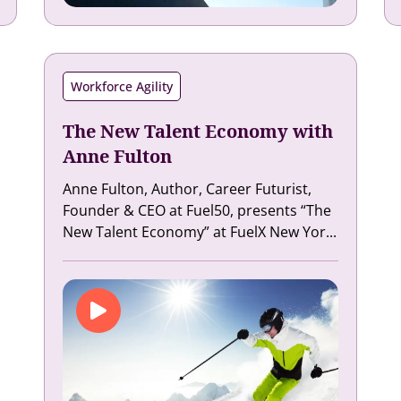
Workforce Agility
The New Talent Economy with
Anne Fulton
Anne Fulton, Author, Career Futurist,
Founder & CEO at Fuel50, presents “The
New Talent Economy” at FuelX New Yor...