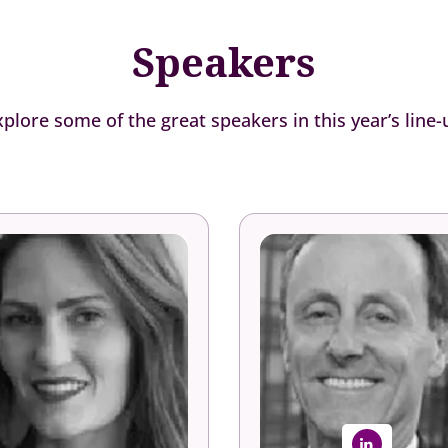
Speakers
xplore some of the great speakers in this year’s line-
Kelly Smoots
Josh Bersin
Talent Manager
Global Industry Analyst
Aon
Bersin Academy