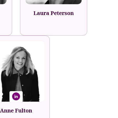
Laura Peterson
Anne Fulton
under, Author & CEO
Fuel50
Anne Fulton