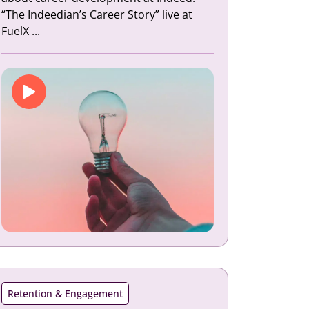
“The Indeedian’s Career Story” live at
FuelX ...
Retention & Engagement