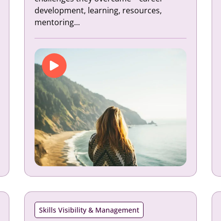
development, learning, resources,
mentoring...
Skills Visibility & Management