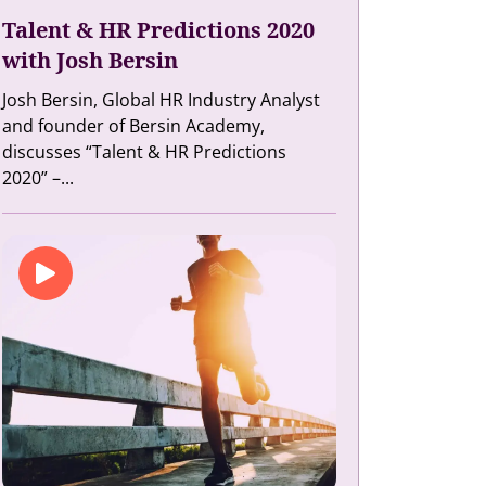
Talent & HR Predictions 2020
with Josh Bersin
Josh Bersin, Global HR Industry Analyst
and founder of Bersin Academy,
discusses “Talent & HR Predictions
2020” –...