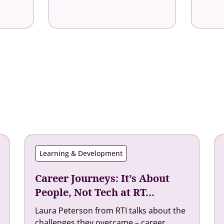
Learning & Development
Career Journeys: It’s About
People, Not Tech at RT...
Laura Peterson from RTI talks about the
challenges they overcame – career