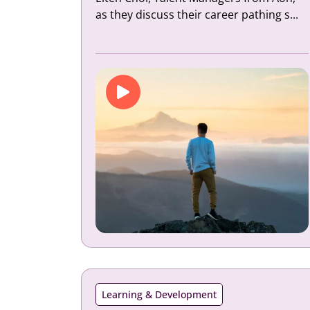
as they discuss their career pathing s...
Learning & Development