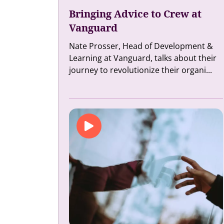
Bringing Advice to Crew at
Vanguard
Nate Prosser, Head of Development &
Learning at Vanguard, talks about their
journey to revolutionize their organi...