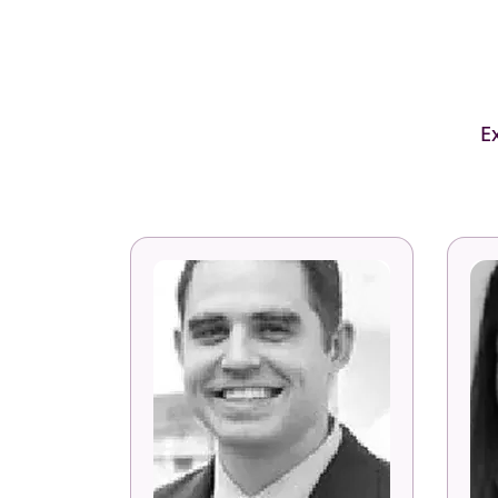
E
Eric Bokelberg
Associate Partner of Strategy
IBM