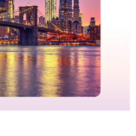
growth in fast-changing environments