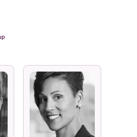
up
Laura Peterson
Senior Director Global Talent
Development