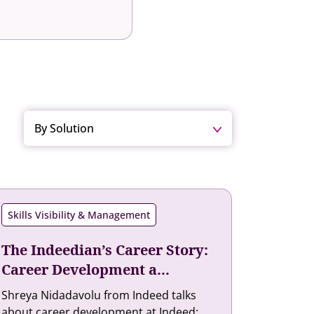
By Solution
Skills Visibility & Management
The Indeedian’s Career Story:
Career Development a...
Shreya Nidadavolu from Indeed talks
about career development at Indeed: