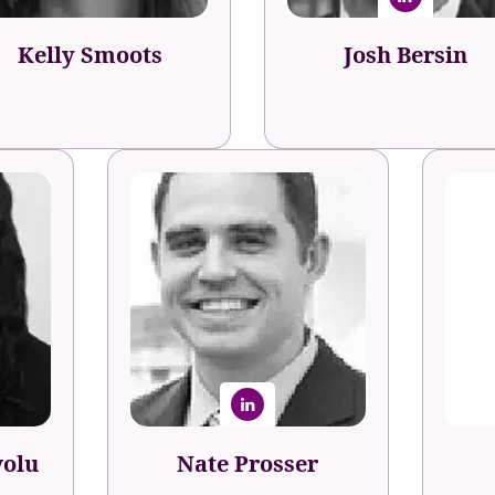
Kelly Smoots
Josh Bersin
volu
Nate Prosser
pment
Fo
Head of Learning &
Development
volu
Nate Prosser