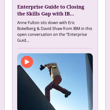
Enterprise Guide to Closing
the Skills Gap with IB...
Anne Fulton sits down with Eric
Bokelberg & David Shaw from IBM in this
open conversation on the “Enterprise
Guid...