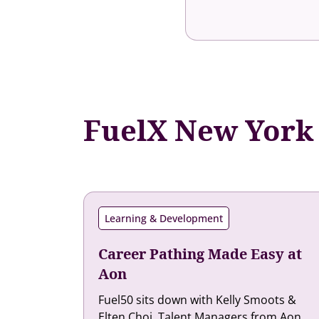
FuelX New York
Learning & Development
Career Pathing Made Easy at
Aon
Fuel50 sits down with Kelly Smoots &
Elten Choi, Talent Managers from Aon,