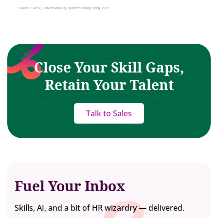
Close Your Skill Gaps,
Retain Your Talent
Talk to Sales
Fuel Your Inbox
Skills, AI, and a bit of HR wizardry — delivered.