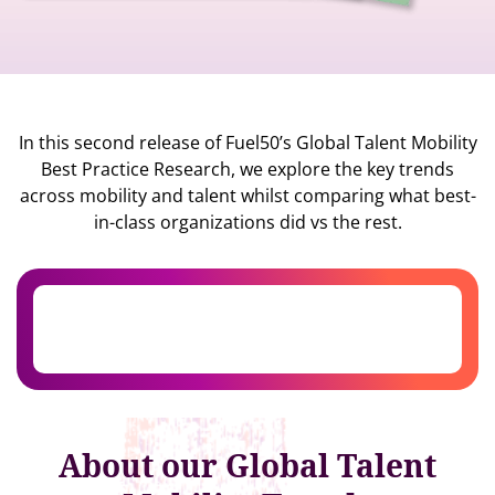
In this second release of Fuel50’s Global Talent Mobility
Best Practice Research, we explore the key trends
across mobility and talent whilst comparing what best-
in-class organizations did vs the rest.
About our Global Talent