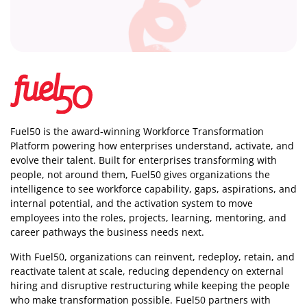
Fuel50 is the award-winning Workforce Transformation
Platform powering how enterprises understand, activate, and
evolve their talent. Built for enterprises transforming with
people, not around them, Fuel50
gives organizations the
intelligence
to see workforce capability, gaps, aspirations, and
internal potential, and the activation system to move
employees into the roles, projects, learning, mentoring, and
career pathways the business needs next.
With Fuel50, organizations can reinvent, redeploy, retain, and
reactivate talent at scale, reducing dependency on external
hiring and disruptive restructuring while keeping the people
who make transformation possible. Fuel50 partners with