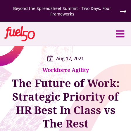
Beyond the Spreadsheet Summit - Two Days, Four
Frameworks
Aug 17, 2021
Workforce Agility
The Future of Work:
Strategic Priority of
HR Best In Class vs
The Rest