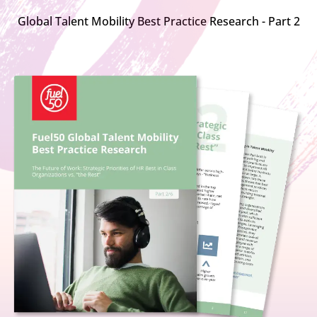
Global Talent Mobility Best Practice Research - Part 2