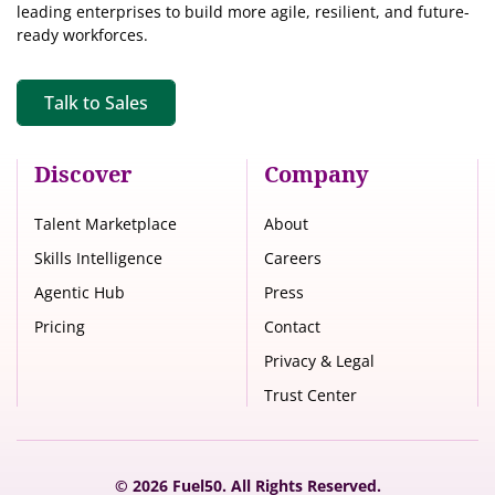
leading enterprises to build more agile, resilient, and future-
ready workforces.
Talk to Sales
Discover
Company
Talent Marketplace
About
Skills Intelligence
Careers
Agentic Hub
Press
Pricing
Contact
Privacy & Legal
Trust Center
© 2026 Fuel50. All Rights Reserved.