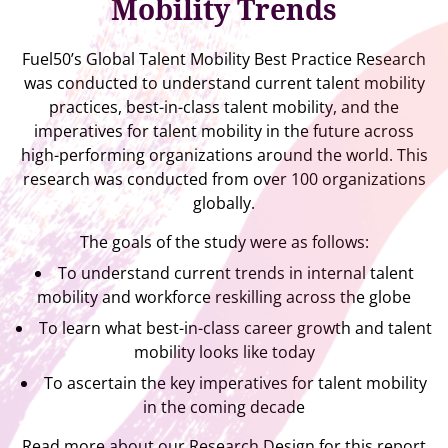
Mobility Trends
Fuel50’s Global Talent Mobility Best Practice Research
was conducted to understand current talent mobility
practices, best-in-class talent mobility, and the
imperatives for talent mobility in the future across
high-performing organizations around the world. This
research was conducted from over 100 organizations
globally.
The goals of the study were as follows:
To understand current trends in internal talent
mobility and workforce reskilling across the globe
To learn what best-in-class career growth and talent
mobility looks like today
To ascertain the key imperatives for talent mobility
in the coming decade
Read more about our Research Design for this report