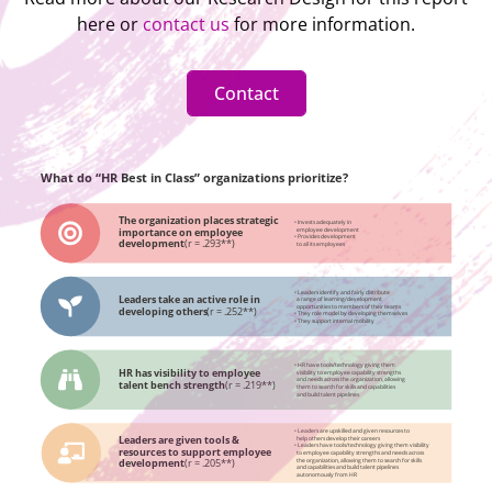
here or
contact us
for more information.
Contact