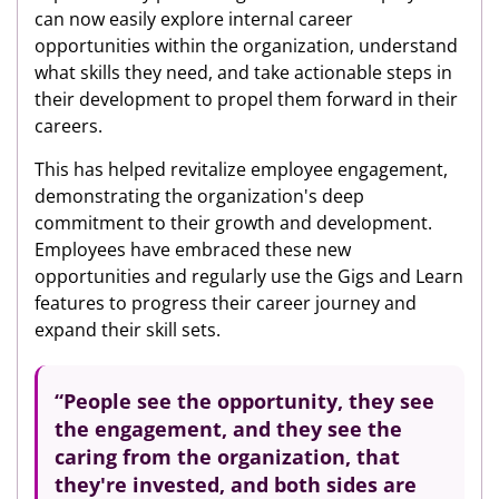
can now easily explore internal career
opportunities within the organization, understand
what skills they need, and take actionable steps in
their development to propel them forward in their
careers.
This has helped revitalize employee engagement,
demonstrating the organization's deep
commitment to their growth and development.
Employees have embraced these new
opportunities and regularly use the Gigs and Learn
features to progress their career journey and
expand their skill sets.
“People see the opportunity, they see
the
engagement,
and they see the
caring
from the organization, that
they're invested, and both sides are