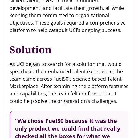
skilled talent, invest in their continued
development, and facilitate their growth, all while
keeping them committed to organizational
objectives. These goals required a comprehensive
platform to help catapult UCI’s ongoing success.
Solution
As UCI began to search for a solution that would
spearhead their enhanced talent experience, the
team came across Fuel50’s science-based Talent
Marketplace. After examining the platform features
and capabilities, the team felt confident that it
could help solve the organization’s challenges.
“We chose Fuel50 because it was the
only product we could find that really
checked all the boxes
for what we