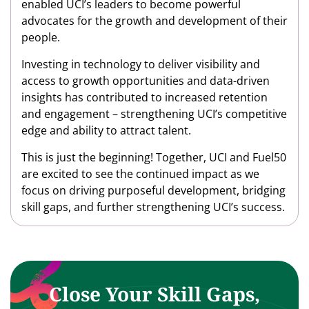
enabled UCI’s leaders to become powerful
advocates for the growth and development of their
people.
Investing in technology to deliver visibility and
access to growth opportunities and data-driven
insights has contributed to increased retention
and engagement – strengthening UCI’s competitive
edge and ability to attract talent.
This is just the beginning! Together, UCI and Fuel50
are excited to see the continued impact as we
focus on driving purposeful development, bridging
skill gaps, and further strengthening UCI’s success.
Close Your Skill Gaps,