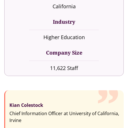
California
Industry
Higher Education
Company Size
11,622 Staff
Kian Colestock
Chief Information Officer at University of California,
Irvine