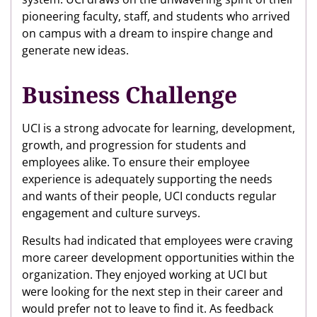
pioneering faculty, staff, and students who arrived
on campus with a dream to inspire change and
generate new ideas.
Business Challenge
UCI is a strong advocate for learning, development,
growth, and progression for students and
employees alike. To ensure their employee
experience is adequately supporting the needs
and wants of their people, UCI conducts regular
engagement and culture surveys.
Results had indicated that employees were craving
more career development opportunities within the
organization. They enjoyed working at UCI but
were looking for the next step in their career and
would prefer not to leave to find it. As feedback