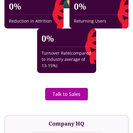
0
%
0
%
Reduction in Attrition
Returning Users
0
%
Turnover Rate(compared
to industry average of
13-15%)
Talk to Sales
Company HQ