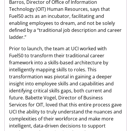
Barros, Director of Office of Information
Technology (OIT) Human Resources, says that
Fuel50 acts as an incubator, facilitating and
enabling employees to dream, and not be solely
defined by a “traditional job description and career
ladder.”
Prior to launch, the team at UCI worked with
Fuel50 to transform their traditional career
framework into a skills-based architecture by
intelligently mapping skills to roles. This
transformation was pivotal in gaining a deeper
insight into employee skills and capabilities and
identifying critical skills gaps, both current and
future. Babette Vogel, Director of Business
Services for OIT, loved that this entire process gave
UCI the ability to truly understand the nuances and
complexities of their workforce and make more
intelligent, data-driven decisions to support