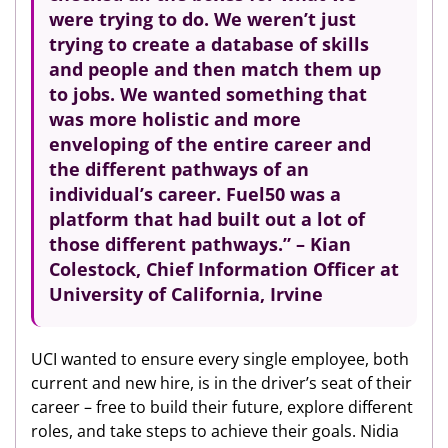
were trying to do. We weren’t just
trying to create a database of skills
and people and then match them up
to jobs. We wanted something that
was more holistic and more
enveloping of the entire career and
the
different pathways of an
individual’s career.
Fuel50 was a
platform that had built out a lot of
those different pathways.” – Kian
Colestock, Chief Information Officer at
University of California, Irvine
UCI wanted to ensure every single employee, both
current and new hire, is in the driver’s seat of their
career – free to build their future, explore different
roles, and take steps to achieve their goals. Nidia