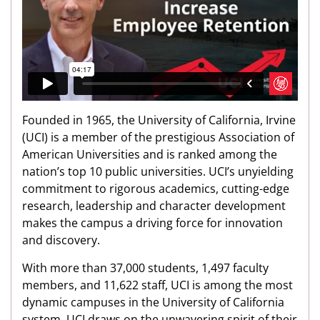
Founded in 1965, the University of California, Irvine
(UCI) is a member of the prestigious Association of
American Universities and is ranked among the
nation’s top 10 public universities. UCI’s unyielding
commitment to rigorous academics, cutting-edge
research, leadership and character development
makes the campus a driving force for innovation
and discovery.
With more than 37,000 students, 1,497 faculty
members, and 11,622 staff, UCI is among the most
dynamic campuses in the University of California
system. UCI draws on the unwavering spirit of their