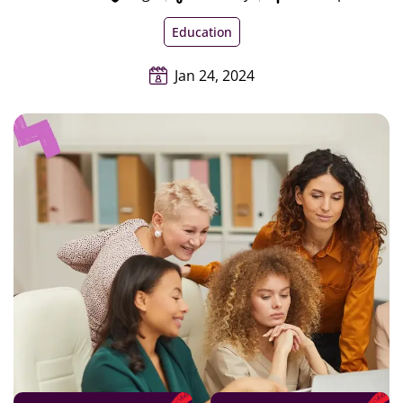
Education
Jan 24, 2024