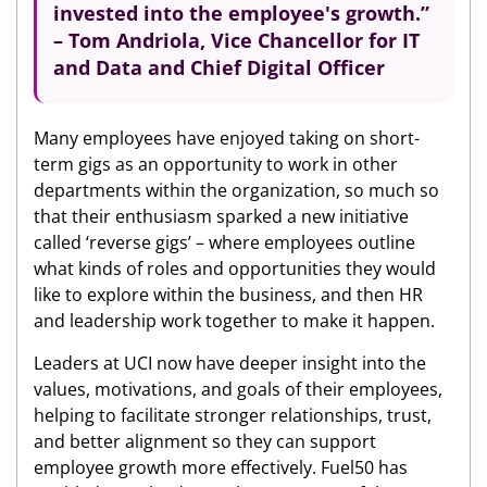
invested into the employee's growth.
”
– Tom Andriola, Vice Chancellor for IT
and Data and Chief Digital Officer
Many employees have enjoyed taking on short-
term gigs as an opportunity to work in other
departments within the organization, so much so
that their enthusiasm sparked a new initiative
called ‘reverse gigs’ – where employees outline
what kinds of roles and opportunities they would
like to explore within the business, and then HR
and leadership work together to make it happen.
Leaders at UCI now have deeper insight into the
values, motivations, and goals of their employees,
helping to facilitate stronger relationships, trust,
and better alignment so they can support
employee growth more effectively. Fuel50 has