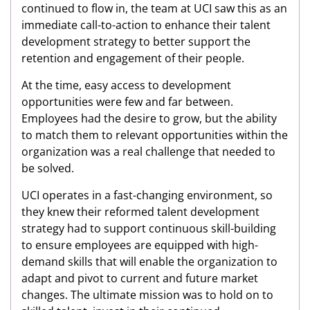
continued to flow in, the team at UCI saw this as an
immediate call-to-action to enhance their talent
development strategy to better support the
retention and engagement of their people.
At the time, easy access to development
opportunities were few and far between.
Employees had the desire to grow, but the ability
to match them to relevant opportunities within the
organization was a real challenge that needed to
be solved.
UCI operates in a fast-changing environment, so
they knew their reformed talent development
strategy had to support continuous skill-building
to ensure employees are equipped with high-
demand skills that will enable the organization to
adapt and pivot to current and future market
changes. The ultimate mission was to hold on to