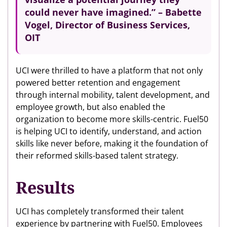
could never have imagined.” – Babette
Vogel, Director of Business Services,
OIT
UCI were thrilled to have a platform that not only
powered better retention and engagement
through internal mobility, talent development, and
employee growth, but also enabled the
organization to become more skills-centric. Fuel50
is helping UCI to identify, understand, and action
skills like never before, making it the foundation of
their reformed skills-based talent strategy.
Results
UCI has completely transformed their talent
experience by partnering with Fuel50. Employees