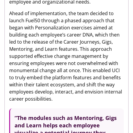
employee and organizational needs.
Ahead of implementation, the team decided to
launch Fuel50 through a phased approach that
began with Personalization exercises aimed at
building each employee’s career DNA, which then
led to the release of the Career Journeys, Gigs,
Mentoring, and Learn features. This approach
supported effective change management by
ensuring employees were not overwhelmed with
monumental change all at once. This enabled UCI
to truly embed the platform features and benefits
within their talent ecosystem, and shift the way
employees develop, interact, and envision internal
career possibilities.
“The modules such as Mentoring, Gigs
and Learn helps each employee
visualize a potential journey
they