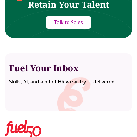
Retain Your Talent
Talk to Sales
Fuel Your Inbox
Skills, AI, and a bit of HR wizardry — delivered.