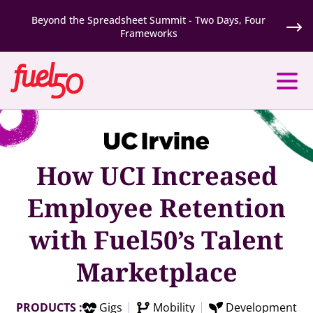
Beyond the Spreadsheet Summit - Two Days, Four
Frameworks
How UCI Increased
Employee Retention
with Fuel50’s Talent
Marketplace
PRODUCTS :
Gigs
Mobility
Development