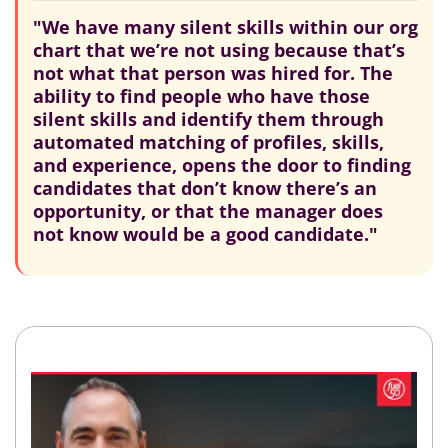
"We have many silent skills within our org
chart that we’re not using because that’s
not what that person was hired for. The
ability to find people who have those
silent skills and identify them through
automated matching of profiles, skills,
and experience, opens the door to finding
candidates that don’t know there’s an
opportunity, or that the manager does
not know would be a good candidate."