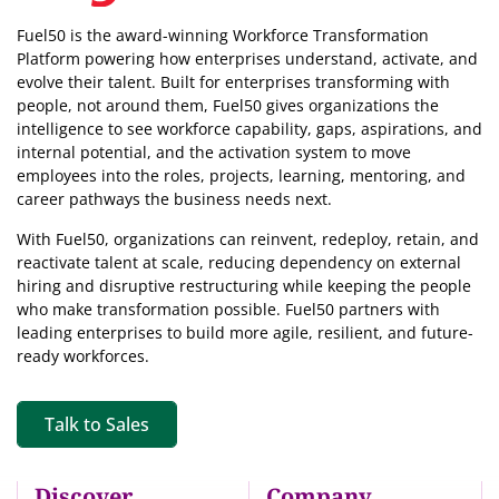
Fuel50 is the award-winning Workforce Transformation
Platform powering how enterprises understand, activate, and
evolve their talent. Built for enterprises transforming with
people, not around them, Fuel50
gives organizations the
intelligence
to see workforce capability, gaps, aspirations, and
internal potential, and the activation system to move
employees into the roles, projects, learning, mentoring, and
career pathways the business needs next.
With Fuel50, organizations can reinvent, redeploy, retain, and
reactivate talent at scale, reducing dependency on external
hiring and disruptive restructuring while keeping the people
who make transformation possible. Fuel50 partners with
leading enterprises to build more agile, resilient, and future-
ready workforces.
Talk to Sales
Discover
Company