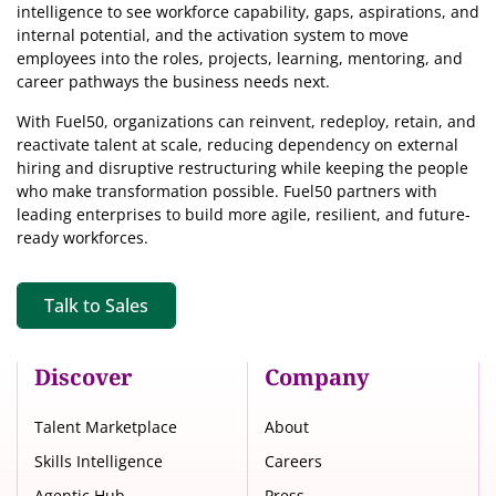
intelligence
to see workforce capability, gaps, aspirations, and
internal potential, and the activation system to move
employees into the roles, projects, learning, mentoring, and
career pathways the business needs next.
With Fuel50, organizations can reinvent, redeploy, retain, and
reactivate talent at scale, reducing dependency on external
hiring and disruptive restructuring while keeping the people
who make transformation possible. Fuel50 partners with
leading enterprises to build more agile, resilient, and future-
ready workforces.
Talk to Sales
Discover
Company
Talent Marketplace
About
Skills Intelligence
Careers
Agentic Hub
Press