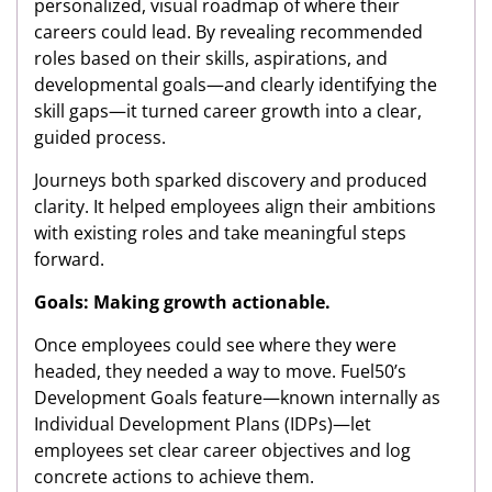
personalized, visual roadmap of where their
careers could lead. By revealing recommended
roles based on their skills, aspirations, and
developmental goals—and clearly identifying the
skill gaps—it turned career growth into a clear,
guided process.
Journeys both sparked discovery and produced
clarity. It helped employees align their ambitions
with existing roles and take meaningful steps
forward.
Goals: Making growth actionable.
Once employees could see where they were
headed, they needed a way to move. Fuel50’s
Development Goals feature—known internally as
Individual Development Plans (IDPs)—let
employees set clear career objectives and log
concrete actions to achieve them.