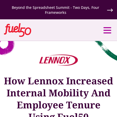
Beyond the Spreadsheet Summit - Two Days, Four
Frameworks
How Lennox Increased
Internal Mobility And
Employee Tenure
Using Fuel50