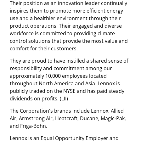
Their position as an innovation leader continually
inspires them to promote more efficient energy
use and a healthier environment through their
product operations. Their engaged and diverse
workforce is committed to providing climate
control solutions that provide the most value and
comfort for their customers.
They are proud to have instilled a shared sense of
responsibility and commitment among our
approximately 10,000 employees located
throughout North America and Asia. Lennox is
publicly traded on the NYSE and has paid steady
dividends on profits. (LII)
The Corporation's brands include Lennox, Allied
Air, Armstrong Air, Heatcraft, Ducane, Magic-Pak,
and Friga-Bohn.
Lennox is an Equal Opportunity Employer and