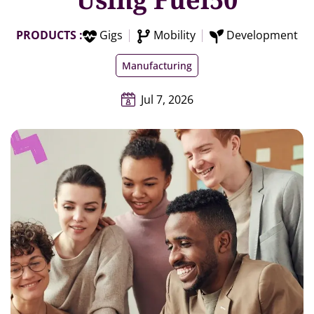
PRODUCTS :
Gigs
Mobility
Development
Manufacturing
Jul 7, 2026