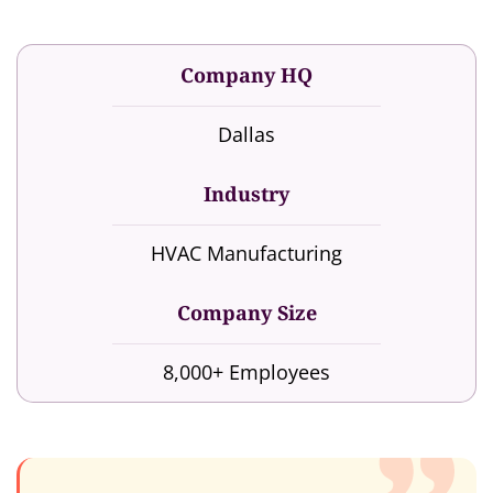
Company HQ
Dallas
Industry
HVAC Manufacturing
Company Size
8,000+ Employees