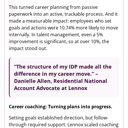
This turned career planning from passive
paperwork into an active, trackable process. And it
made a measurable impact: employees who set
goals and actions were 10.74% more likely to move
internally. In talent management, even a 5%
improvement is significant, so at over 10%, the
impact stood out.
“The structure of my IDP made all the
difference in my career move.” –
Danielle Allen, Residential National
Account Advocate at Lennox
Career coaching: Turning plans into progress.
Setting goals established direction, but follow-
through required support. Lennox scaled coaching