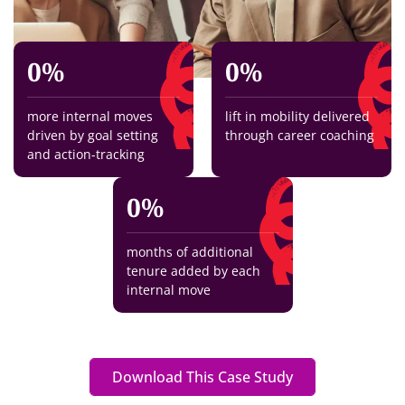
0
%
0
%
more internal moves
lift in mobility delivered
driven by goal setting
through career coaching
and action-tracking
0
%
months of additional
tenure added by each
internal move
Download This Case Study