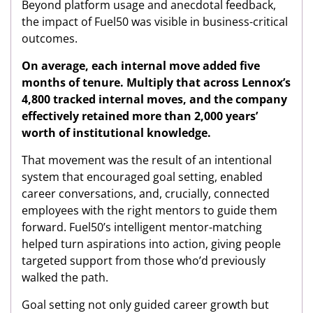
Beyond platform usage and anecdotal feedback,
the impact of Fuel50 was visible in business-critical
outcomes.
On average, each internal move added five
months of tenure. Multiply that across Lennox’s
4,800 tracked internal moves, and the company
effectively retained more than 2,000 years’
worth of institutional knowledge.
That movement was the result of an intentional
system that encouraged goal setting, enabled
career conversations, and, crucially, connected
employees with the right mentors to guide them
forward. Fuel50’s intelligent mentor-matching
helped turn aspirations into action, giving people
targeted support from those who’d previously
walked the path.
Goal setting not only guided career growth but