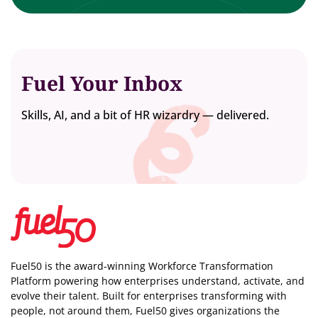
Fuel Your Inbox
Skills, AI, and a bit of HR wizardry — delivered.
Fuel50 is the award-winning Workforce Transformation
Platform powering how enterprises understand, activate, and
evolve their talent. Built for enterprises transforming with
people, not around them, Fuel50
gives organizations the