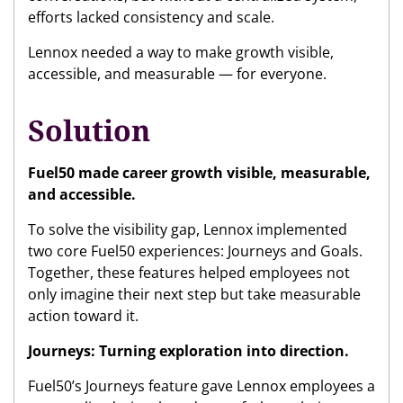
efforts lacked consistency and scale.
Lennox needed a way to make growth visible,
accessible, and measurable — for everyone.
Solution
Fuel50 made career growth visible, measurable,
and accessible.
To solve the visibility gap, Lennox implemented
two core Fuel50 experiences: Journeys and Goals.
Together, these features helped employees not
only imagine their next step but take measurable
action toward it.
Journeys: Turning exploration into direction.
Fuel50’s Journeys feature gave Lennox employees a