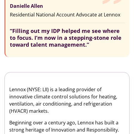
Danielle Allen
Residential National Account Advocate at Lennox
“Filling out my IDP helped me see where
to focus. I’m now in a stepping-stone role
toward talent management.”
Lennox (NYSE: LII) is a leading provider of
innovative climate control solutions for heating,
ventilation, air conditioning, and refrigeration
(HVACR) markets.
Beginning over a century ago, Lennox has built a
strong heritage of Innovation and Responsibility.