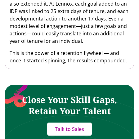
also extended it. At Lennox, each goal added to an
IDP was linked to 25 extra days of tenure, and each
developmental action to another 17 days. Even a
modest level of engagement—just a few goals and
actions—could easily translate into an additional
year of tenure for an individual.
This is the power of a retention flywheel — and
once it started spinning, the results compounded.
Close Your Skill Gaps,
Retain Your Talent
Talk to Sales