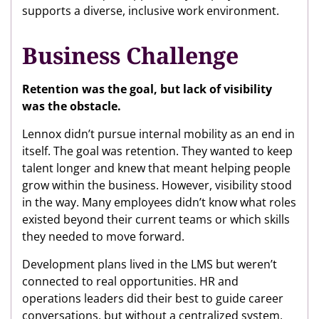
supports a diverse, inclusive work environment.
Business Challenge
Retention was the goal, but lack of visibility
was the obstacle.
Lennox didn’t pursue internal mobility as an end in
itself. The goal was retention. They wanted to keep
talent longer and knew that meant helping people
grow within the business. However, visibility stood
in the way. Many employees didn’t know what roles
existed beyond their current teams or which skills
they needed to move forward.
Development plans lived in the LMS but weren’t
connected to real opportunities. HR and
operations leaders did their best to guide career
conversations, but without a centralized system,