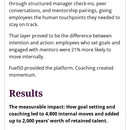
through structured manager check-ins, peer
conversations, and mentorship pairings, giving
employees the human touchpoints they needed to
stay on track.
That layer proved to be the difference between
intention and action: employees who set goals and
engaged with mentors were 21% more likely to
move internally.
Fuel50 provided the platform. Coaching created
momentum.
Results
The measurable impact: How goal setting and
coaching led to 4,800 internal moves and added
up to 2,000 years’ worth of retained talent.