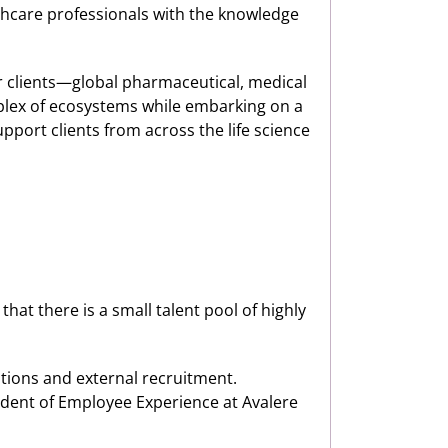
althcare professionals with the knowledge
ir clients—global pharmaceutical, medical
lex of ecosystems while embarking on a
pport clients from across the life science
that there is a small talent pool of highly
tions and external recruitment.
ident of Employee Experience at Avalere