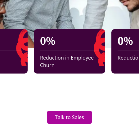
0
%
0
%
Reduction in Employee
Reduction
Churn
Talk to Sales