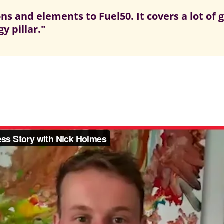
s and elements to Fuel50. It covers a lot of 
y pillar."