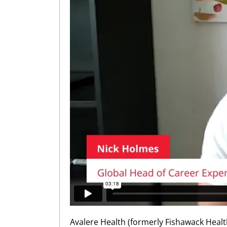
Avalere Health (formerly Fishawack Healt