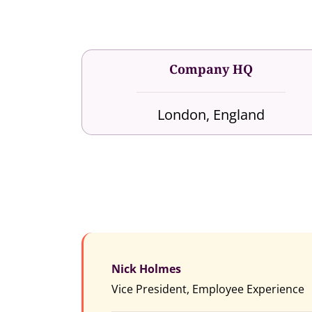
Company HQ
London, England
Nick Holmes
Vice President, Employee Experience