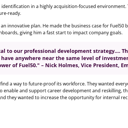
l identification in a highly acquisition-focused environmen
ture-ready.
an innovative plan. He made the business case for Fuel50 be
boards, giving him a fast start to impact company goals.
cal to our professional development strategy.
... 
t have anywhere near the same level of investme
ower of Fuel50." – Nick Holmes, Vice President, 
 find a way to future-proof its workforce. They wanted ever
 to enable and support career development and reskilling, t
 And they wanted to increase the opportunity for internal re