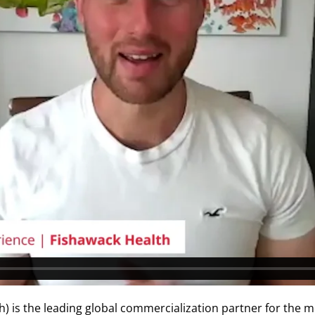
h) is the leading global commercialization partner for the m