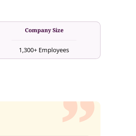
Company Size
1,300+ Employees