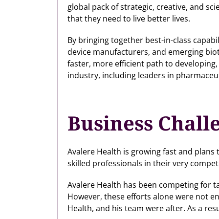
global pack of strategic, creative, and s
that they need to live better lives.
By bringing together best-in-class capab
device manufacturers, and emerging bio
faster, more efficient path to developing
industry, including leaders in pharmaceuti
Business Chall
Avalere Health is growing fast and plans t
skilled professionals in their very compet
Avalere Health has been competing for ta
However, these efforts alone were not en
Health, and his team were after. As a resu