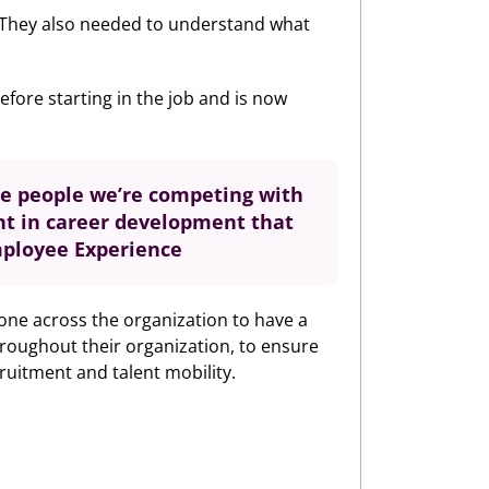
t. They also needed to understand what
fore starting in the job and is now
The people we’re competing with
nt in career development that
Employee Experience
yone across the organization to have a
hroughout their organization, to ensure
cruitment and talent mobility.