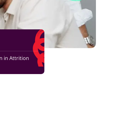
 in Attrition