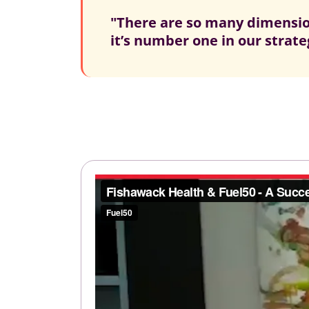
"There are so many dimension
it’s number one in our strateg