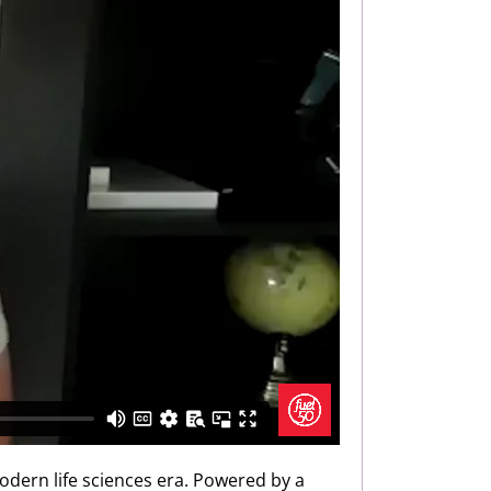
odern life sciences era. Powered by a