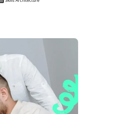
Skills Architecture
growth in fast-changing environments