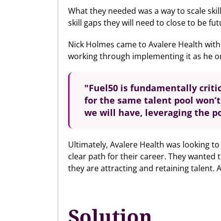
What they needed was a way to scale skil
skill gaps they will need to close to be fu
Nick Holmes came to Avalere Health with 
working through implementing it as he on
"Fuel50 is
fundamentally criti
for the same talent pool won’
we will have, leveraging the p
Ultimately, Avalere Health was looking to
clear path for their career. They wanted
they are attracting and retaining talent.
Solution