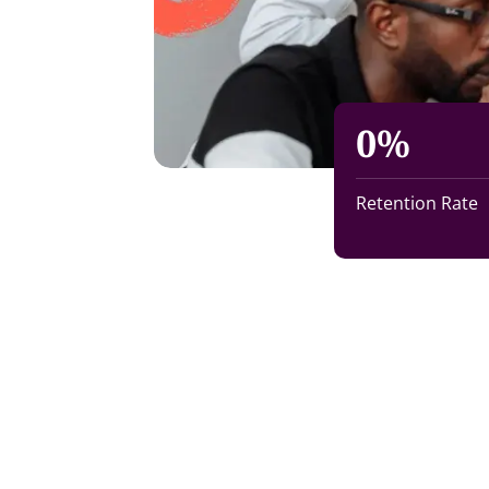
0
%
Retention Rate