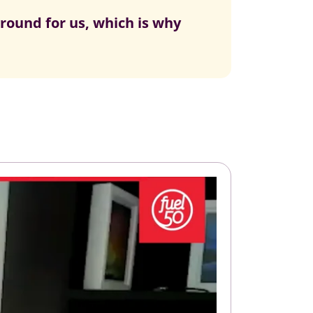
ground for us, which is why