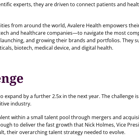
cientific experts, they are driven to connect patients and he
ilities from around the world, Avalere Health empowers the
tech and healthcare companies—to navigate the most comp
, launching, and growing their brands and portfolios. They su
cals, biotech, medical device, and digital health.
enge
o expand by a further 2.5x in the next year. The challenge is 
itive industry.
lent within a small talent pool through mergers and acquisi
ough to deliver the fast growth that Nick Holmes, Vice Pres
lt, their overarching talent strategy needed to evolve.