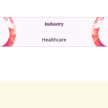
Industry
Healthcare