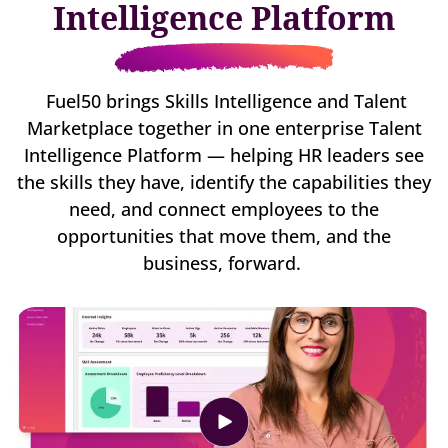
Intelligence Platform
Fuel50 brings Skills Intelligence and Talent
Marketplace together in one enterprise Talent
Intelligence Platform — helping HR leaders see
the skills they have, identify the capabilities they
need, and connect employees to the
opportunities that move them, and the
business, forward.