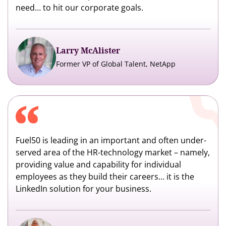
need… to hit our corporate goals.
Larry McAlister
Former VP of Global Talent, NetApp
Fuel50 is leading in an important and often under-
served area of the HR-technology market – namely,
providing value and capability for individual
employees as they build their careers… it is the
LinkedIn solution for your business.