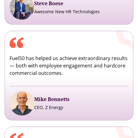
Steve Boese
Awesome New HR Technologies
Fuel50 has helped us achieve extraordinary results
— both with employee engagement and hardcore
commercial outcomes.
Mike Bennetts
CEO, Z Energy