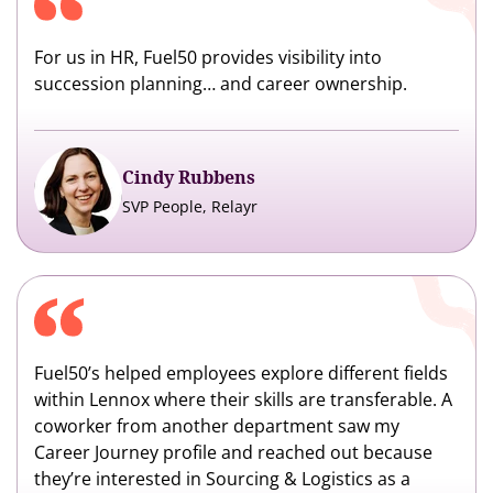
For us in HR, Fuel50 provides visibility into
succession planning… and career ownership.
Cindy Rubbens
SVP People, Relayr
Fuel50’s helped employees explore different fields
within Lennox where their skills are transferable. A
coworker from another department saw my
Career Journey profile and reached out because
they’re interested in Sourcing & Logistics as a