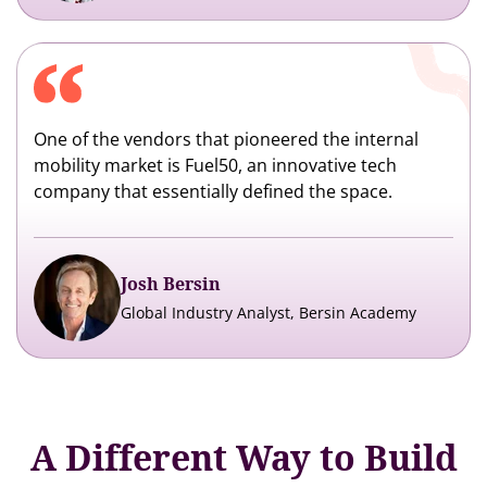
One of the vendors that pioneered the internal
mobility market is Fuel50, an innovative tech
company that essentially defined the space.
Josh Bersin
Global Industry Analyst, Bersin Academy
A Different Way to Build