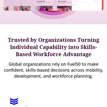
Trusted by Organizations Turning
Individual Capability into Skills-
Based Workforce Advantage
Global organizations rely on Fuel50 to make
confident, skills-based decisions across mobility,
development, and workforce planning.