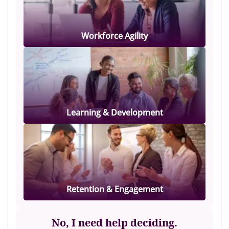
Workforce Agility
Learning & Development
Retention & Engagement
No, I need help deciding.