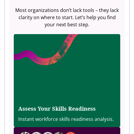
Most organizations don’t lack tools – they lack
clarity on where to start. Let’s help you find
your next best step.
Assess Your Skills Readiness
Instant workforce skills readiness analysis.