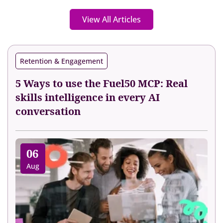
View All Articles
Retention & Engagement
5 Ways to use the Fuel50 MCP: Real
skills intelligence in every AI
conversation
06
Aug