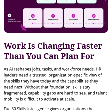
Work Is Changing Faster
Than You Can Plan For
As AI reshapes jobs, tasks, and workforce needs, HR
leaders need a trusted, organization-specific view of
the skills they have today and the capabilities they
need next. Without that foundation, skills stay
fragmented, capability gaps are hard to see, and talent
mobility is difficult to activate at scale.
Fuel50 Skills Intelligence gives organizations the