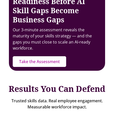
Readiness Before AI
Skill Gaps Become
Business Gaps
Our 3-minute assessment reveals the
maturity of your skills strategy — and the
gaps you must close to scale an AI-ready
workforce.
Take the Assessment
Results You Can Defend
Trusted skills data. Real employee engagement.
Measurable workforce impact.