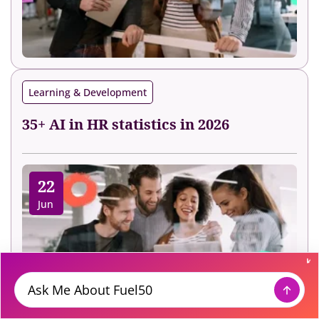
Learning & Development
35+ AI in HR statistics in 2026
22
Jun
Message