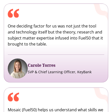
One deciding factor for us was not just the tool
and technology itself but the theory, research and
subject matter expertise infused into Fuel50 that it
brought to the table.
Carole Torres
SVP & Chief Learning Officer, KeyBank
Mosaic (Fuel50) helps us understand what skills we