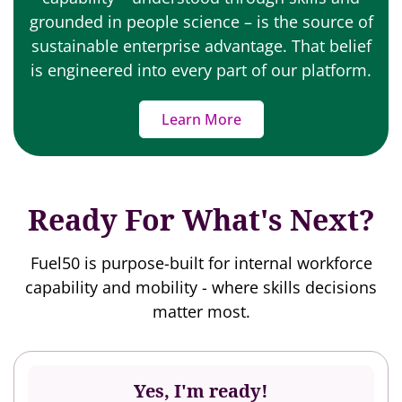
grounded in people science – is the source of
sustainable enterprise advantage. That belief
is engineered into every part of our platform.
Learn More
Ready For What's Next?
Fuel50 is purpose-built for internal workforce
capability and mobility - where skills decisions
matter most.
Yes, I'm ready!