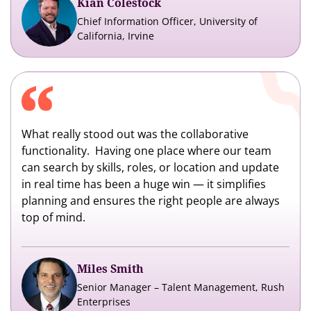
Kian Colestock
Chief Information Officer, University of
California, Irvine
What really stood out was the collaborative
functionality. Having one place where our team
can search by skills, roles, or location and update
in real time has been a huge win — it simplifies
planning and ensures the right people are always
top of mind.
Miles Smith
Senior Manager – Talent Management, Rush
Enterprises