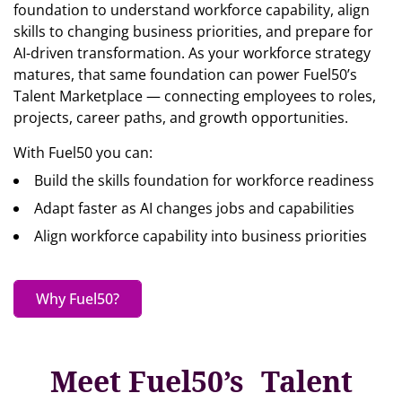
foundation to understand workforce capability, align
skills to changing business priorities, and prepare for
AI-driven transformation. As your workforce strategy
matures, that same foundation can power Fuel50’s
Talent Marketplace — connecting employees to roles,
projects, career paths, and growth opportunities.
With Fuel50 you can:
Build the skills foundation for workforce readiness
Adapt faster as AI changes jobs and capabilities
Align workforce capability into business priorities
Why Fuel50?
Meet Fuel50’s Talent