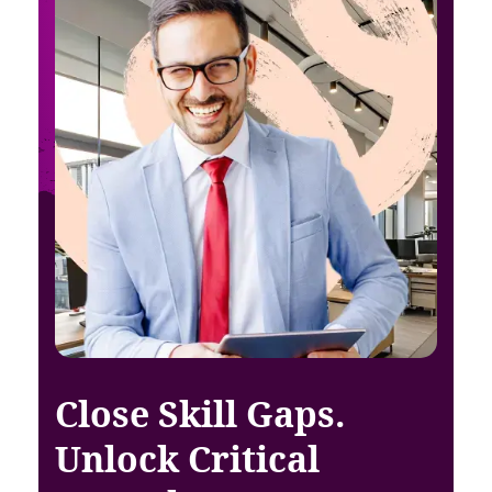
Close Skill Gaps.
Unlock Critical