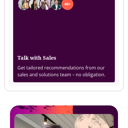
Talk with Sales
Get tailored recommendations from our
sales and solutions team – no obligation.