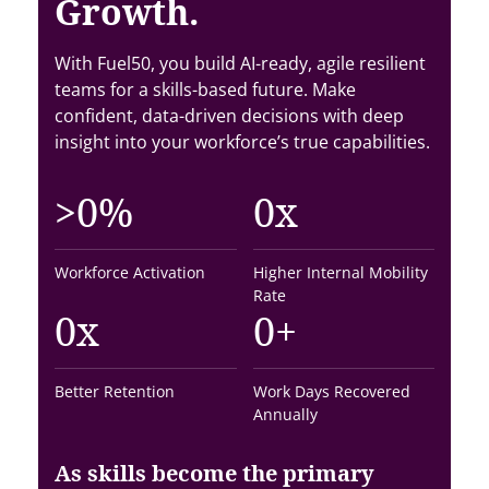
Growth.
With Fuel50, you build AI-ready, agile resilient
teams for a skills-based future. Make
confident, data-driven decisions with deep
insight into your workforce’s true capabilities.
>
0
%
0
x
Workforce Activation
Higher Internal Mobility
Rate
0
x
0
+
Better Retention
Work Days Recovered
Annually
As skills become the primary