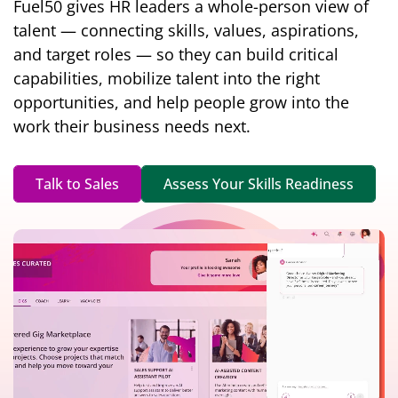
Fuel50 gives HR leaders a whole-person view of
talent — connecting skills, values, aspirations,
and target roles — so they can build critical
capabilities, mobilize talent into the right
opportunities, and help people grow into the
work their business needs next.
Talk to Sales
Assess Your Skills Readiness