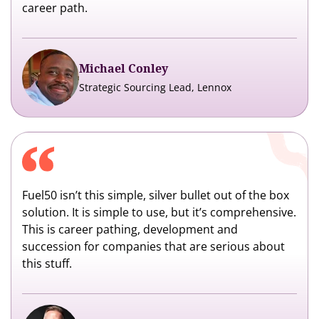
career path.
Michael Conley
Strategic Sourcing Lead, Lennox
Fuel50 isn’t this simple, silver bullet out of the box
solution. It is simple to use, but it’s comprehensive.
This is career pathing, development and
succession for companies that are serious about
this stuff.