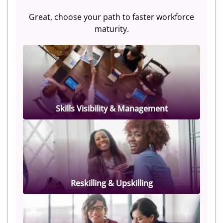
Great, choose your path to faster workforce
maturity.
Skills Visibility & Management
Reskilling & Upskilling