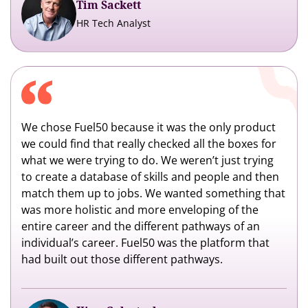
Tim Sackett
HR Tech Analyst
We chose Fuel50 because it was the only product
we could find that really checked all the boxes for
what we were trying to do. We weren’t just trying
to create a database of skills and people and then
match them up to jobs. We wanted something that
was more holistic and more enveloping of the
entire career and the different pathways of an
individual’s career. Fuel50 was the platform that
had built out those different pathways.