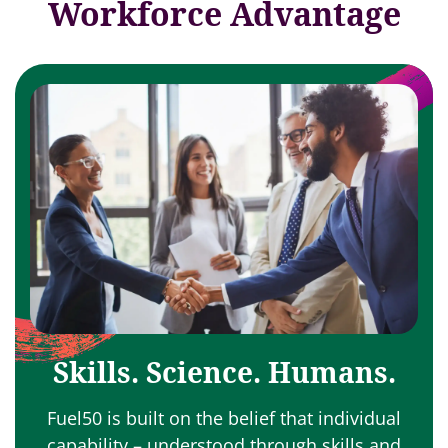
Workforce Advantage
Skills. Science. Humans.
Fuel50 is built on the belief that individual
capability – understood through skills and