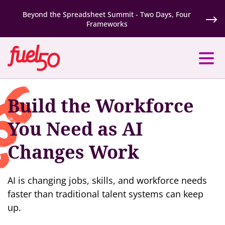
Beyond the Spreadsheet Summit - Two Days, Four
Frameworks
Build the Workforce
You Need as AI
Changes Work
AI is changing jobs, skills, and workforce needs
faster than traditional talent systems can keep
up.