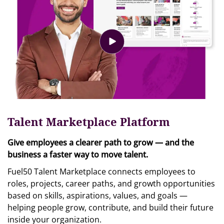
Talent Marketplace Platform
Give employees a clearer path to grow — and the
business a faster way to move talent.
Fuel50 Talent Marketplace connects employees to
roles, projects, career paths, and growth opportunities
based on skills, aspirations, values, and goals —
helping people grow, contribute, and build their future
inside your organization.