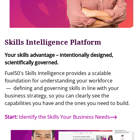
Skills Intelligence Platform
Your skills advantage – intentionally designed,
scientifically governed.
Fuel50's Skills Intelligence provides a scalable
foundation for understanding your workforce
—
defining and governing skills in line with your
business strategy, so you can clearly see the
capabilities you have and the ones you need to build.
Start:
Identify the Skills Your Business Needs