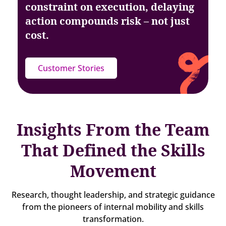
constraint on execution, delaying
action
compounds risk – not just
cost.
Customer Stories
Insights From the Team
That Defined the Skills
Movement
Research, thought leadership, and strategic guidance
from the pioneers of internal mobility and skills
transformation.