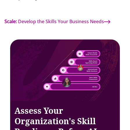
Scale:
Develop the Skills Your Business Needs
Assess Your
Organization's Skill